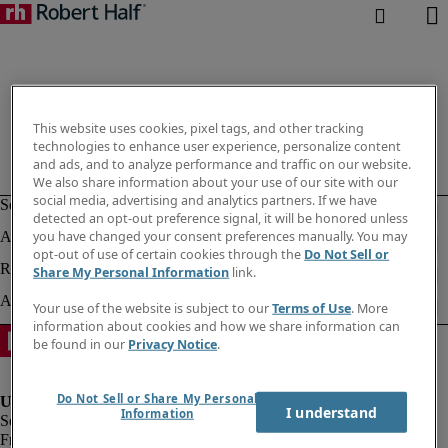
This website uses cookies, pixel tags, and other tracking
technologies to enhance user experience, personalize content
and ads, and to analyze performance and traffic on our website.
We also share information about your use of our site with our
social media, advertising and analytics partners. If we have
detected an opt-out preference signal, it will be honored unless
you have changed your consent preferences manually. You may
opt-out of use of certain cookies through the
Do Not Sell or
Share My Personal Information
link.
Your use of the website is subject to our
Terms of Use
. More
information about cookies and how we share information can
be found in our
Privacy Notice
.
Do Not Sell or Share My Personal
I understand
Information
Fraud Alert