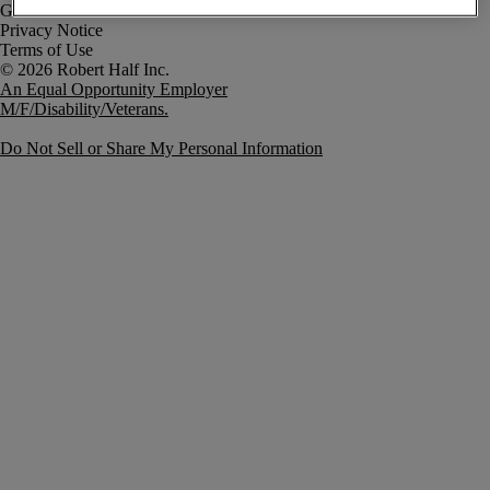
Government Notice
Privacy Notice
Terms of Use
An Equal Opportunity Employer
M/F/Disability/Veterans.
Do Not Sell or Share My Personal Information