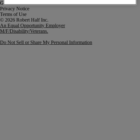
Government Notice
Privacy Notice
Terms of Use
An Equal Opportunity Employer
M/F/Disability/Veterans.
Do Not Sell or Share My Personal Information