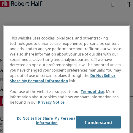
This website uses cookies, pixel tags, and other tracking
technologies to enhance user experience, personalize content
and ads, and to analyze performance and traffic on our website.
We also share information about your use of our site with our
social media, advertising and analytics partners. If we have
detected an opt-out preference signal, it will be honored unless
you have changed your consent preferences manually. You may
opt-out of use of certain cookies through the
Do Not Sell or
Share My Personal Information
link.
Your use of the website is subject to our
Terms of Use
. More
information about cookies and how we share information can
be found in our
Privacy Notice
.
Do Not Sell or Share My Personal
I understand
Information
Fraud Alert