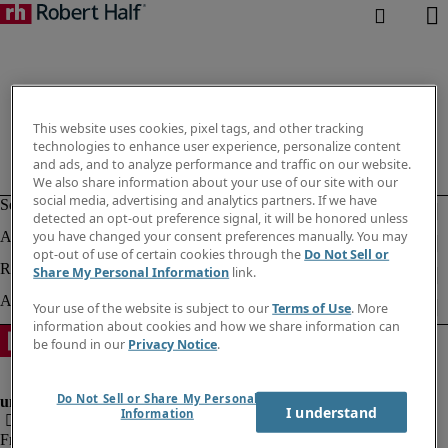
This website uses cookies, pixel tags, and other tracking
technologies to enhance user experience, personalize content
and ads, and to analyze performance and traffic on our website.
We also share information about your use of our site with our
social media, advertising and analytics partners. If we have
detected an opt-out preference signal, it will be honored unless
you have changed your consent preferences manually. You may
opt-out of use of certain cookies through the
Do Not Sell or
Share My Personal Information
link.
Your use of the website is subject to our
Terms of Use
. More
information about cookies and how we share information can
be found in our
Privacy Notice
.
Do Not Sell or Share My Personal
I understand
Information
Fraud Alert