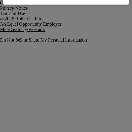
Government Notice
Privacy Notice
Terms of Use
An Equal Opportunity Employer
M/F/Disability/Veterans.
Do Not Sell or Share My Personal Information