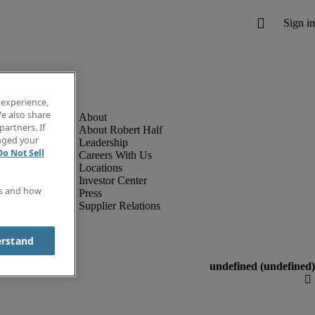
 experience,
e also share
partners. If
About Robert Half
anged your
Leadership
Do Not Sell
Careers With Us
Locations
Investor Center
es and how
Press
Supplier Relations
erstand