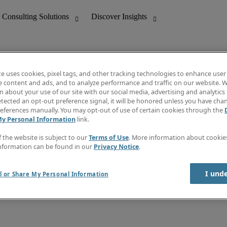
te uses cookies, pixel tags, and other tracking technologies to enhance user
e content and ads, and to analyze performance and traffic on our website. W
 about your use of our site with our social media, advertising and analytics 
nting
Discover Insights
tected an opt-out preference signal, it will be honored unless you have ch
Invoice
eferences manually. You may opt-out of use of certain cookies through the
tive
Job Directory
My Personal Information
link.
Salary Guide
 Customer Support
Time Reports
f the website is subject to our
Terms of Use
. More information about cooki
Create a job alert
nformation can be found in our
Privacy Notice
.
Contact Us
I und
l or Share My Personal Information