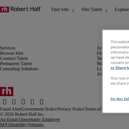
This websi
personaliz
information
Browse Jobs
Finance & Accou
we have de
Contract Talent
Technology
consent pr
Permanent Talent
Marketing & Crea
or Share 
Consulting Solutions
Legal
Administrative &
Your use o
we share i
Do Not Sel
Fraud Alert
Government Notice
Privacy Notice
Terms of Use
An Equal Opportunity Employer
M/F/Disability/Veterans.