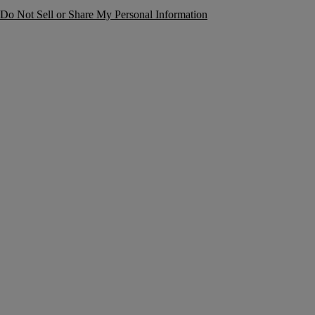
Do Not Sell or Share My Personal Information