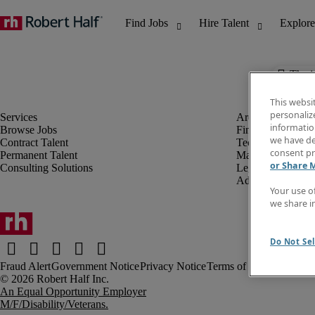
The j
This websi
personaliz
information
Browse Jobs
Finance & Accou
we have de
Contract Talent
Technology
consent pr
Permanent Talent
Marketing & Crea
or Share 
Consulting Solutions
Legal
Administrative &
Your use o
we share i
Do Not Sel
Fraud Alert
Government Notice
Privacy Notice
Terms of Use
An Equal Opportunity Employer
M/F/Disability/Veterans.