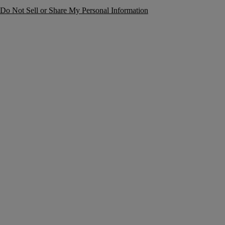
Do Not Sell or Share My Personal Information