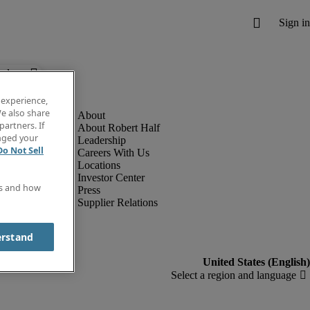
below.
 experience,
e also share
partners. If
About Robert Half
anged your
Leadership
Do Not Sell
Careers With Us
Locations
Investor Center
es and how
Press
Supplier Relations
erstand