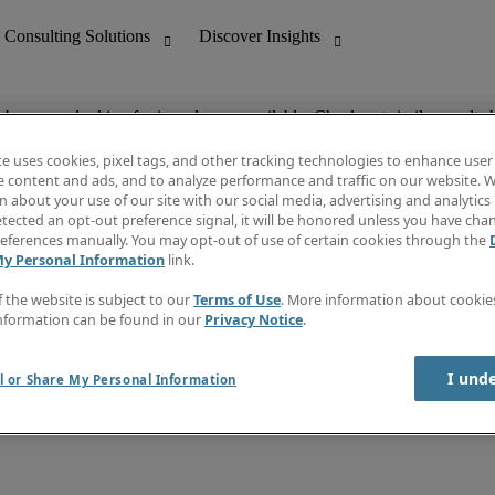
ob you are looking for is no longer available. Check out similar results 
te uses cookies, pixel tags, and other tracking technologies to enhance user
e content and ads, and to analyze performance and traffic on our website. W
 about your use of our site with our social media, advertising and analytics 
nting
Discover Insights
tected an opt-out preference signal, it will be honored unless you have ch
Invoice
eferences manually. You may opt-out of use of certain cookies through the
tive
Job Directory
My Personal Information
link.
Salary Guide
 Customer Support
Time Reports
f the website is subject to our
Terms of Use
. More information about cooki
Create a job alert
nformation can be found in our
Privacy Notice
.
Contact Us
I und
l or Share My Personal Information