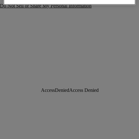
Do Not Sell or Share My Personal Information