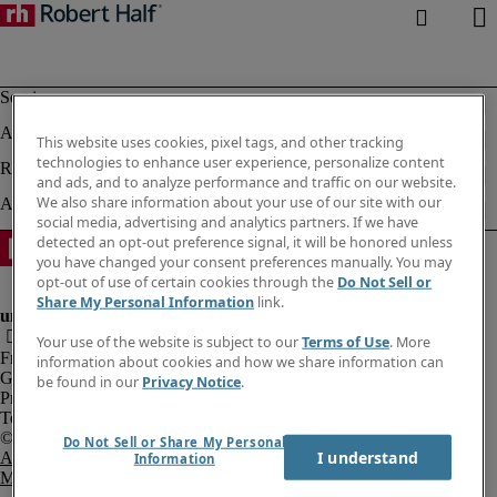
This website uses cookies, pixel tags, and other tracking
technologies to enhance user experience, personalize content
and ads, and to analyze performance and traffic on our website.
We also share information about your use of our site with our
social media, advertising and analytics partners. If we have
detected an opt-out preference signal, it will be honored unless
you have changed your consent preferences manually. You may
opt-out of use of certain cookies through the
Do Not Sell or
Share My Personal Information
link.
Your use of the website is subject to our
Terms of Use
. More
Fraud Alert
information about cookies and how we share information can
Government Notice
be found in our
Privacy Notice
.
Privacy Notice
Terms of Use
Do Not Sell or Share My Personal
I understand
An Equal Opportunity Employer
Information
M/F/Disability/Veterans.