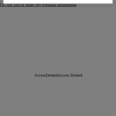
Do Not Sell or Share My Personal Information