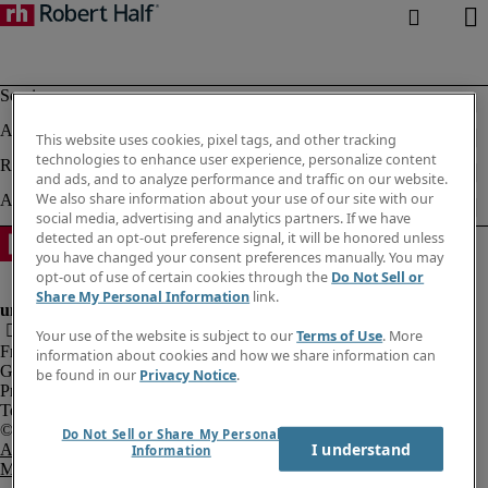
This website uses cookies, pixel tags, and other tracking
technologies to enhance user experience, personalize content
and ads, and to analyze performance and traffic on our website.
We also share information about your use of our site with our
social media, advertising and analytics partners. If we have
detected an opt-out preference signal, it will be honored unless
you have changed your consent preferences manually. You may
opt-out of use of certain cookies through the
Do Not Sell or
Share My Personal Information
link.
Your use of the website is subject to our
Terms of Use
. More
Fraud Alert
information about cookies and how we share information can
Government Notice
be found in our
Privacy Notice
.
Privacy Notice
Terms of Use
Do Not Sell or Share My Personal
I understand
An Equal Opportunity Employer
Information
M/F/Disability/Veterans.