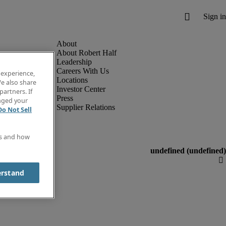
About Robert Half
Leadership
Careers With Us
 experience,
Locations
e also share
Investor Center
partners. If
Press
anged your
Supplier Relations
Do Not Sell
es and how
erstand