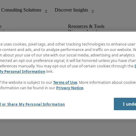
nting
Discover Insights
Invoice
tive
Job Directory
te uses cookies, pixel tags, and other tracking technologies to enhance user
Salary Guide
e content and ads, and to analyze performance and traffic on our website. W
 Customer Support
Time Reports
 about your use of our site with our social media, advertising and analytics 
Create a job alert
tected an opt-out preference signal, it will be honored unless you have ch
Contact Us
eferences manually. You may opt-out of use of certain cookies through the
My Personal Information
link.
f the website is subject to our
Terms of Use
. More information about cooki
nformation can be found in our
Privacy Notice
.
I und
l or Share My Personal Information