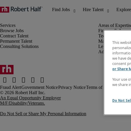
Browse Jobs
Finance & Accou
Contract Talent
Technology
Permanent Talent
Marketing & Crea
This websi
Consulting Solutions
Legal
personaliz
Administrative &
information
we have de
consent pr
or Share 
Your use o
we share i
Fraud Alert
Government Notice
Privacy Notice
Terms of Use
An Equal Opportunity Employer
Do Not Sel
M/F/Disability/Veterans.
Do Not Sell or Share My Personal Information