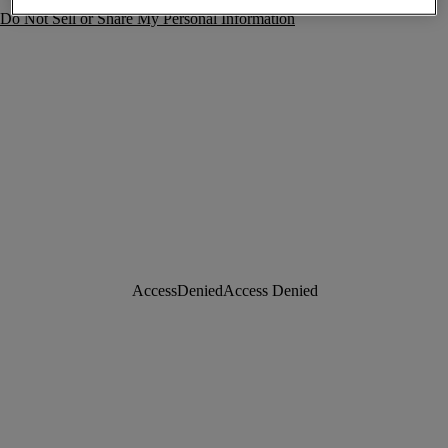
Do Not Sell or Share My Personal Information