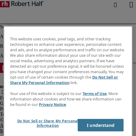
This website uses cookies, pixel tags, and other tracking
technologies to enhance user experience, personalize content
and ads, and to analyze performance and traffic on our website.
We also share information about your use of our site with our
social media, advertising and analytics partners. If we have
detected an opt-out preference signal, it will be honored unless
you have changed your consent preferences manually. You may
opt-out of use of certain cookies through the
Do Not Sell or
Share My Personal Information
link.
Your use of the website is subject to our
Terms of Use
. More
Fraud Alert
information about cookies and how we share information can
Government Notice
be found in our
Privacy Notice
.
Privacy Notice
Terms of Use
Do Not Sell or Share My Personal
I understand
An Equal Opportunity Employer
Information
M/F/Disability/Veterans.