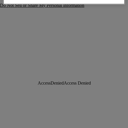
Do Not Sell or Share My Personal Information