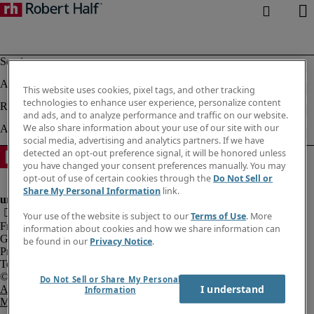
This website uses cookies, pixel tags, and other tracking
technologies to enhance user experience, personalize content
and ads, and to analyze performance and traffic on our website.
We also share information about your use of our site with our
social media, advertising and analytics partners. If we have
detected an opt-out preference signal, it will be honored unless
you have changed your consent preferences manually. You may
opt-out of use of certain cookies through the
Do Not Sell or
Share My Personal Information
link.
Your use of the website is subject to our
Terms of Use
. More
Fraud Alert
information about cookies and how we share information can
Government Notice
be found in our
Privacy Notice
.
Privacy Notice
Terms of Use
Do Not Sell or Share My Personal
I understand
An Equal Opportunity Employer
Information
M/F/Disability/Veterans.