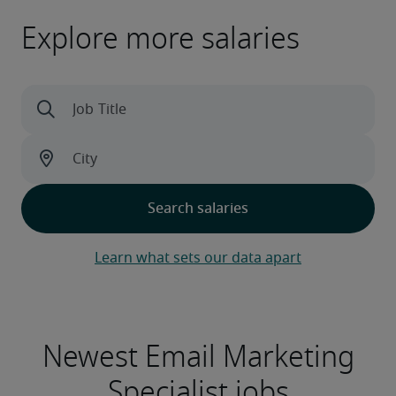
Explore more salaries
Learn what sets our data apart