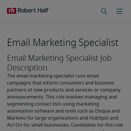
Email Marketing Specialist
Email Marketing Specialist Job
Description
The email marketing specialist runs email 
campaigns that inform consumers and business 
partners of new products and services or company 
announcements. This role involves managing and 
segmenting contact lists using marketing 
automation software and tools such as Eloqua and 
Marketo for large organizations and HubSpot and 
Act-On for small businesses. Candidates for this role 