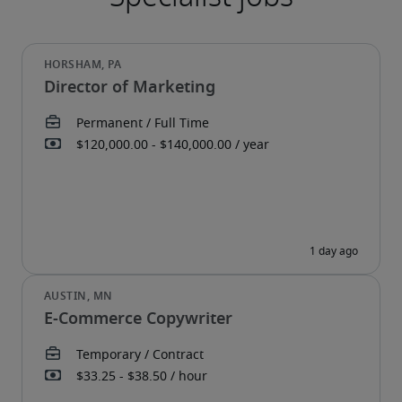
Director of Marketing
E-Commerce Copywriter