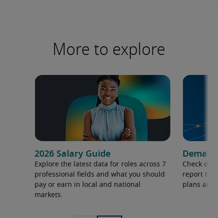
More to explore
2026 Salary Guide
Demand f
Explore the latest data for roles across 7
Check out 
professional fields and what you should
report to 
pay or earn in local and national
plans and 
markets.