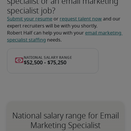
specialist or an email marketing
specialist job?
Submit your resume
 or 
request talent now
 and our 
expert recruiters will be with you shortly.
Robert Half can help you with your 
email marketing 
specialist staffing
 needs.
National salary range for Email
Marketing Specialist