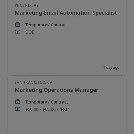
Marketing Email Automation Specialist
Marketing Operations Manager