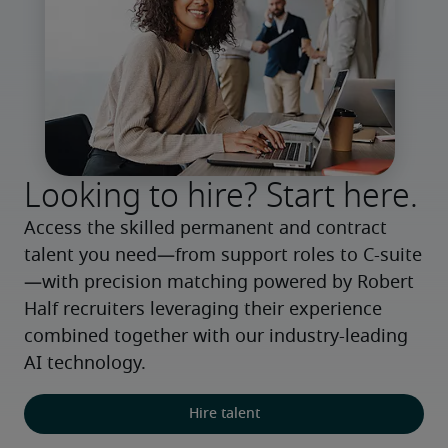
Looking to hire? Start here.
Access the skilled permanent and contract 
talent you need—from support roles to C-suite
—with precision matching powered by Robert 
Half recruiters leveraging their experience 
combined together with our industry-leading 
AI technology.
Hire talent