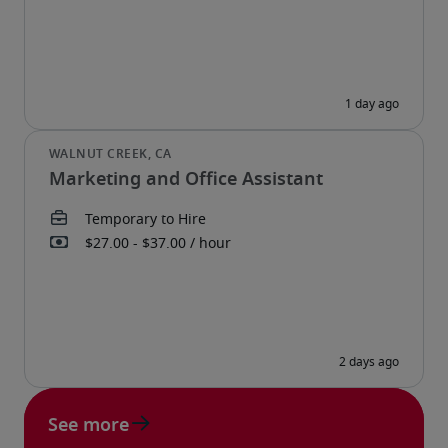
Marketing and Office Assistant
See more