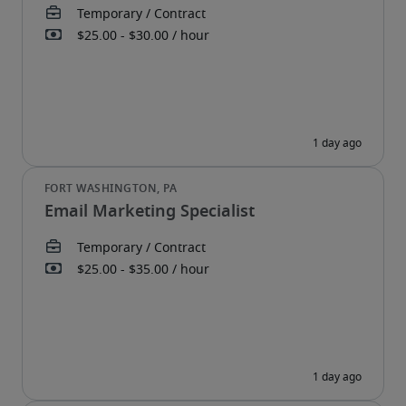
Email Marketing Specialist