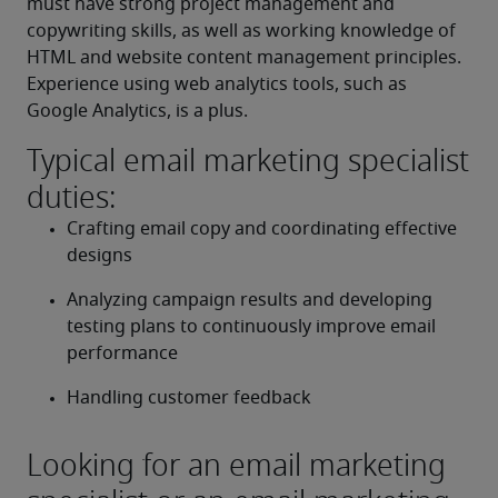
must have strong project management and 
copywriting skills, as well as working knowledge of 
HTML and website content management principles. 
Experience using web analytics tools, such as 
Google Analytics, is a plus.
Typical email marketing specialist
duties:
Crafting email copy and coordinating effective 
designs
Analyzing campaign results and developing 
testing plans to continuously improve email 
performance
Handling customer feedback
Looking for an email marketing