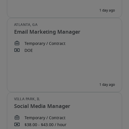
Email Marketing Manager
Social Media Manager