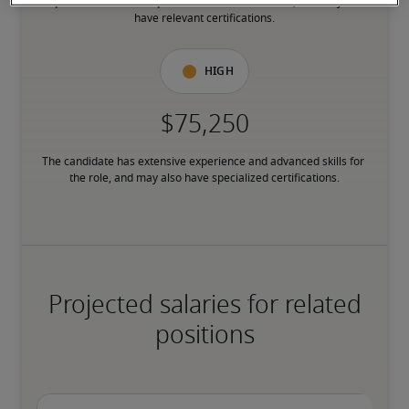
requirements or has equivalent transferable skills, and may also 
have relevant certifications.
High
The candidate has extensive experience and advanced skills for 
the role, and may also have specialized certifications.
Projected salaries for related
positions