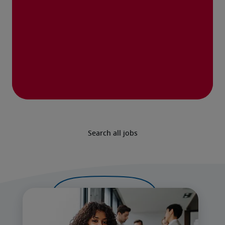
Search all jobs