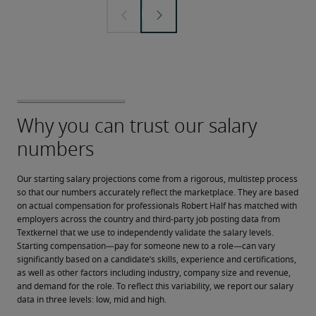
Our starting salary projections come from a rigorous, multistep process 
so that our numbers accurately reflect the marketplace. They are based 
on actual compensation for professionals Robert Half has matched with 
employers across the country and third-party job posting data from 
Textkernel that we use to independently validate the salary levels.
Starting compensation—pay for someone new to a role—can vary 
significantly based on a candidate’s skills, experience and certifications, 
as well as other factors including industry, company size and revenue, 
and demand for the role. To reflect this variability, we report our salary 
data in three levels: low, mid and high.