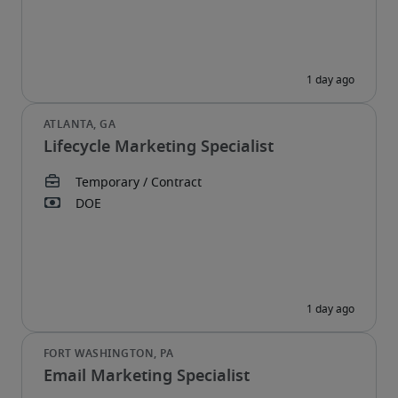
Lifecycle Marketing Specialist
Email Marketing Specialist