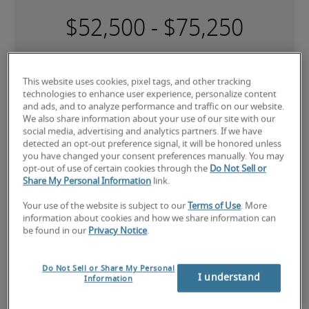
-
This website uses cookies, pixel tags, and other tracking
technologies to enhance user experience, personalize content
and ads, and to analyze performance and traffic on our website.
Low
We also share information about your use of our site with our
social media, advertising and analytics partners. If we have
detected an opt-out preference signal, it will be honored unless
you have changed your consent preferences manually. You may
opt-out of use of certain cookies through the
Do Not Sell or
The candidate is new to the role or has limited experience and is 
Share My Personal Information
link.
building necessary skills.
Your use of the website is subject to our
Terms of Use
. More
information about cookies and how we share information can
Mid
be found in our
Privacy Notice
.
Do Not Sell or Share My Personal
I understand
Information
The candidate has moderate experience in the role, meets most 