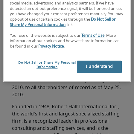
FOR IMMEDIATE RELEASE
social media, advertising and analytics partners. If we have
detected an opt-out preference signal, it will be honored unless
Contact: M. Keith Waddell
you have changed your consent preferences manually. You may
opt-out of use of certain cookies through the
Do Not Sell or
Vice Chairman, President and Chief Financial
Share My Personal Information
link.
Officer
(650) 234-6000
Your use of the website is subject to our
Terms of Use
. More
information about cookies and how we share information can
be found in our
Privacy Notice
.
MENLO PARK, California, May 6, 2010 -- Robert
Half International Inc. (NYSE symbol: RHI) today
Do Not Sell or Share My Personal
announced that its board of directors has
I understand
Information
approved a quarterly cash dividend of $.13 per
share. The cash dividend will be paid on June 15,
2010, to all shareholders of record as of May 25,
2010.
Founded in 1948, Robert Half International Inc.,
the world's first and largest specialized staffing
firm, is a recognized leader in professional
consulting and staffing services, and is the