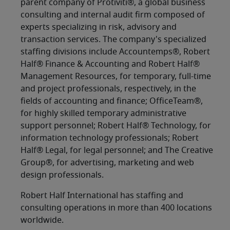
parent company of Protiviti®, a global business
consulting and internal audit firm composed of
experts specializing in risk, advisory and
transaction services. The company's specialized
staffing divisions include Accountemps®, Robert
Half® Finance & Accounting and Robert Half®
Management Resources, for temporary, full-time
and project professionals, respectively, in the
fields of accounting and finance; OfficeTeam®,
for highly skilled temporary administrative
support personnel; Robert Half® Technology, for
information technology professionals; Robert
Half® Legal, for legal personnel; and The Creative
Group®, for advertising, marketing and web
design professionals.
Robert Half International has staffing and
consulting operations in more than 400 locations
worldwide.