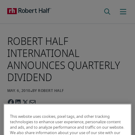
ROBERT HALF
INTERNATIONAL
ANNOUNCES QUARTERLY
DIVIDEND
This website uses cookies, pixel tags, and other tracking
technologies to enhance user experience, personalize content
and ads, and to analyze performance and traffic on our website.
We also share information about your use of our site with our