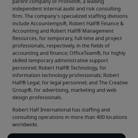
parent company of Protiviti®, a leading
independent internal audit and risk consulting
firm. The company's specialized staffing divisions
include Accountemps®, Robert Half® Finance &
Accounting and Robert Half® Management
Resources, for temporary, full-time and project
professionals, respectively, in the fields of
accounting and finance; OfficeTeam®, for highly
skilled temporary administrative support
personnel; Robert Half® Technology, for
information technology professionals; Robert
Half® Legal, for legal personnel; and The Creative
Group®, for advertising, marketing and web
design professionals.
Robert Half International has staffing and
consulting operations in more than 400 locations
worldwide.