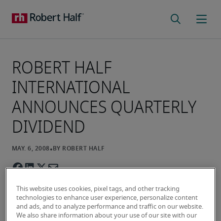
ROBERT HALF
INTERNATIONAL
ANNOUNCES QUARTERLY
DIVIDEND
This website uses cookies, pixel tags, and other tracking
technologies to enhance user experience, personalize content
and ads, and to analyze performance and traffic on our website.
We also share information about your use of our site with our