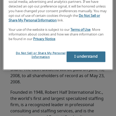
FOR IMMEDIATE RELEASE
social media, advertising and analytics partners. If we have
detected an opt-out preference signal, it will be honored unless
Contact: M. Keith Waddell
you have changed your consent preferences manually. You may
opt-out of use of certain cookies through the
Do Not Sell or
Vice Chairman, President and Chief Financial
Share My Personal Information
link.
Officer
(650) 234-6000
Your use of the website is subject to our
Terms of Use
. More
information about cookies and how we share information can
be found in our
Privacy Notice
.
MENLO PARK, California, May 6, 2008 -- Robert
Half International Inc. (NYSE symbol: RHI) today
Do Not Sell or Share My Personal
I understand
announced that its Board of Directors has
Information
approved a quarterly cash dividend of $.11 per
share. The cash dividend will be paid on June 13,
2008, to all shareholders of record as of May 23,
2008.
Founded in 1948, Robert Half International Inc.,
the world's first and largest specialized staffing
firm, is a recognized leader in professional
consulting and staffing services, and is the