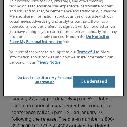
This website uses cookies, pixel tags, and other tracking
technologies to enhance user experience, personalize content
and ads, and to analyze performance and traffic on our website.
We also share information about your use of our site with our
social media, advertising and analytics partners. If we have
FOR IMMEDIATE RELEASE
detected an opt-out preference signal, it will be honored unless
you have changed your consent preferences manually. You may
Contact: M. Keith Waddell
opt-out of use of certain cookies through the
Do Not Sell or
Vice Chairman, President and Chief Financial
Share My Personal Information
link.
Officer
Your use of the website is subject to our
Terms of Use
. More
(650) 234-6000
information about cookies and how we share information can
be found in our
Privacy Notice
.
MENLO PARK, California, January 18, 2005 --
Do Not Sell or Share My Personal
Robert Half International Inc. (NYSE symbol: RHI)
I understand
Information
today announced it expects to release fourth-
quarter 2004 earnings results on Thursday,
January 27, at approximately 4 p.m. EST. Robert
Half International management will conduct a
conference call at 5 p.m. EST on January 27,
following the release. The dial-in number is 800-
857-9600 (+1-773-756-4602 outside the United