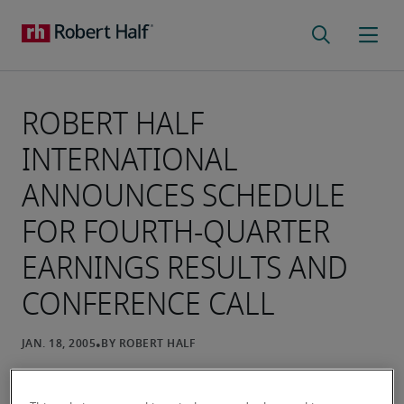
ROBERT HALF
INTERNATIONAL
ANNOUNCES SCHEDULE
FOR FOURTH-QUARTER
EARNINGS RESULTS AND
CONFERENCE CALL