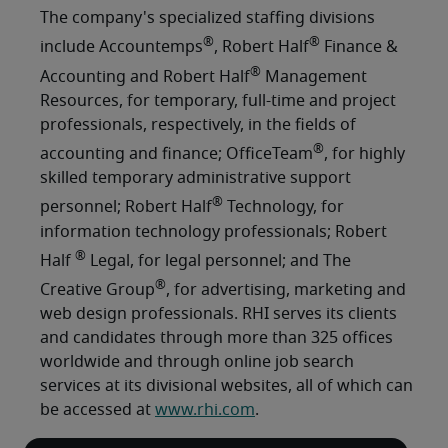
The company's specialized staffing divisions
®
®
include Accountemps
, Robert Half
Finance &
®
Accounting and Robert Half
Management
Resources, for temporary, full-time and project
professionals, respectively, in the fields of
®
accounting and finance; OfficeTeam
, for highly
skilled temporary administrative support
®
personnel; Robert Half
Technology, for
information technology professionals; Robert
®
Half
Legal, for legal personnel; and The
®
Creative Group
, for advertising, marketing and
web design professionals. RHI serves its clients
and candidates through more than 325 offices
worldwide and through online job search
services at its divisional websites, all of which can
be accessed at
www.rhi.com
.