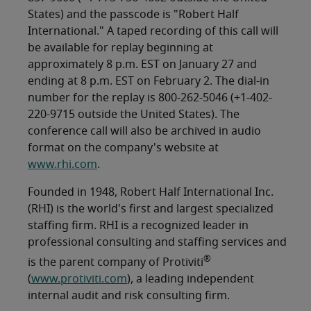
States) and the passcode is "Robert Half
International." A taped recording of this call will
be available for replay beginning at
approximately 8 p.m. EST on January 27 and
ending at 8 p.m. EST on February 2. The dial-in
number for the replay is 800-262-5046 (+1-402-
220-9715 outside the United States). The
conference call will also be archived in audio
format on the company's website at
www.rhi.com
.
Founded in 1948, Robert Half International Inc.
(RHI) is the world's first and largest specialized
staffing firm. RHI is a recognized leader in
professional consulting and staffing services and
®
is the parent company of Protiviti
(
www.protiviti.com
), a leading independent
internal audit and risk consulting firm.