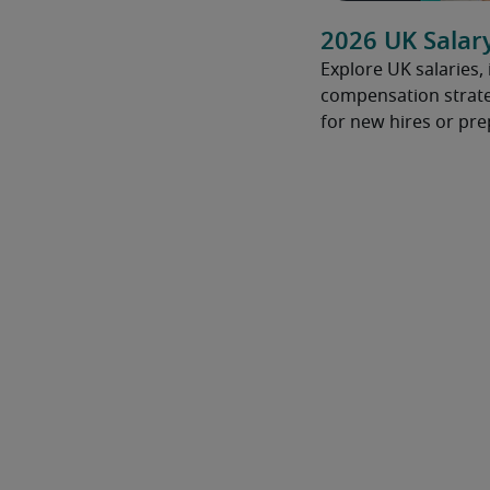
2026 UK Salar
Explore UK salaries,
compensation strate
for new hires or pre