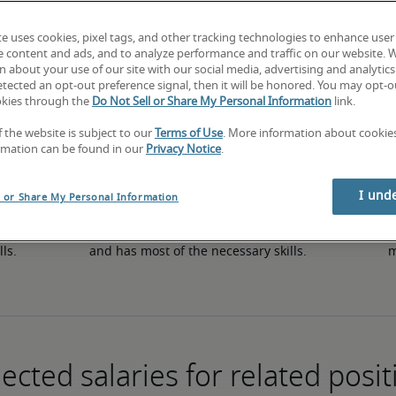
te uses cookies, pixel tags, and other tracking technologies to enhance user
e content and ads, and to analyze performance and traffic on our website. 
50th percentile
 about your use of our site with our social media, advertising and analytics 
tected an opt-out preference signal, then it will be honored. You may opt-ou
okies through the
Do Not Sell or Share My Personal Information
link.
f the website is subject to our
Terms of Use
. More information about cooki
rmation can be found in our
Privacy Notice
.
I und
l or Share My Personal Information
in 
The candidate has an average level of experience 
The
lls.
and has most of the necessary skills.
m
ected salaries for related posit