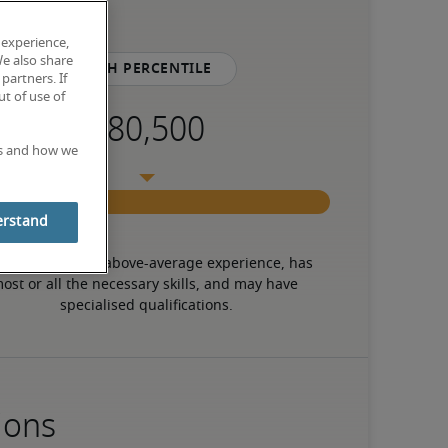
 experience,
We also share
75th percentile
partners. If
t of use of
es and how we
erstand
 candidate has above-average experience, has 
ost or all the necessary skills, and may have 
specialised qualifications.
ions