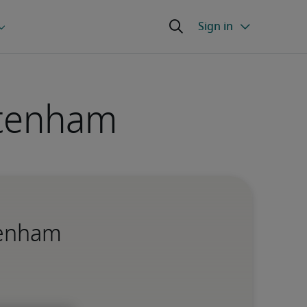
ltenham
ltenham