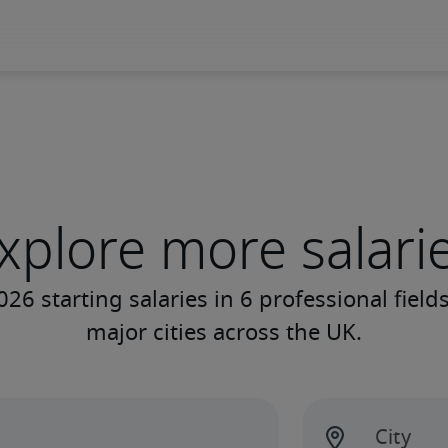
xplore more salari