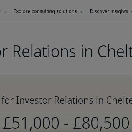
or Relations in Che
 for Investor Relations in Che
-