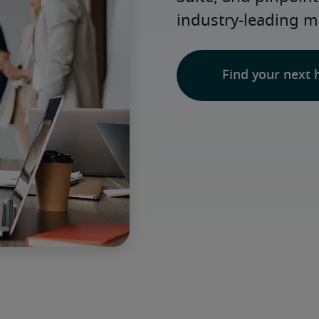
industry-leading m
Find your next 