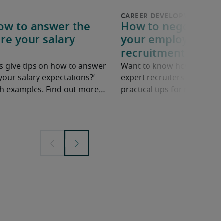
How to answer the
How to negotiate a
re your salary
your employer: 6 p
recruitment exper
s give tips on how to answer
Want to know how to ask fo
your salary expectations?’
expert recruiters share ne
ith examples. Find out more…
practical tips for negotiatin