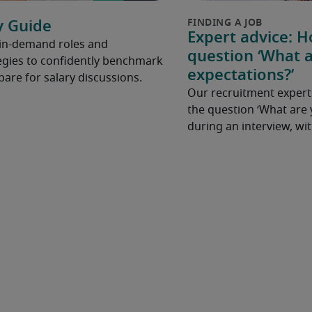
y Guide
Expert advice: 
 in-demand roles and
question ‘What a
gies to confidently benchmark
expectations?’
pare for salary discussions.
Our recruitment expert
the question ‘What are 
during an interview, w