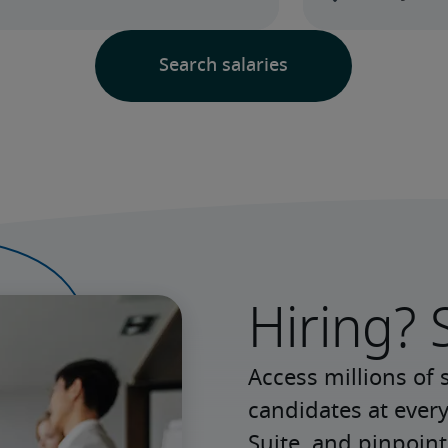
Hiring? 
Access millions of 
candidates at every
Suite, and pinpoint