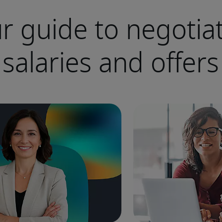
r guide to negotia
salaries and offers