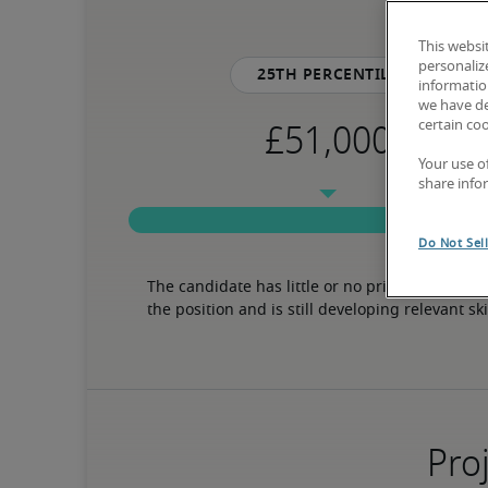
This websi
personaliz
25th percentile
information
we have de
certain co
Your use o
share info
Do Not Sel
The candidate has little or no prior experience 
the position and is still developing relevant ski
Proj