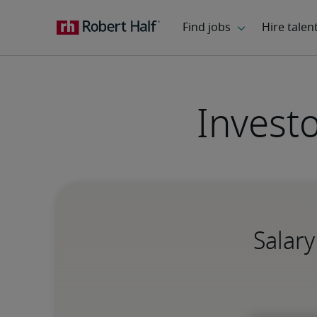
Invest
Salary