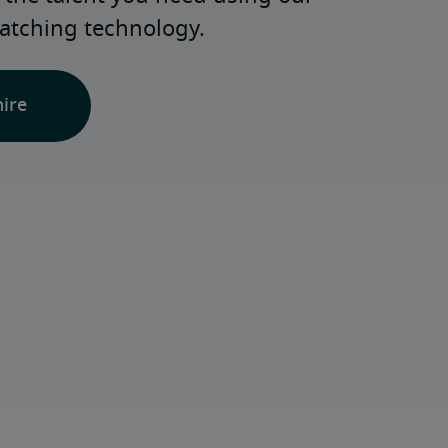
atching technology.
hire