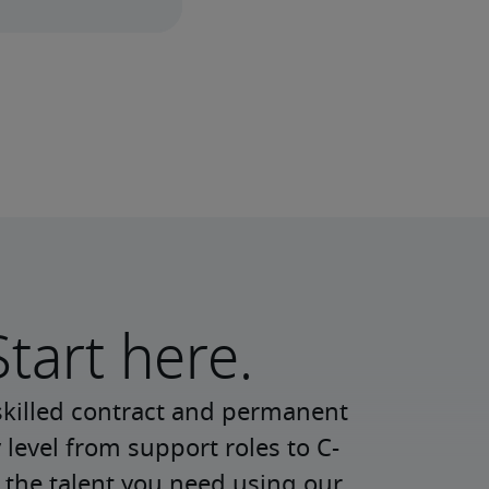
Start here.
skilled contract and permanent 
 level from support roles to C-
 the talent you need using our 