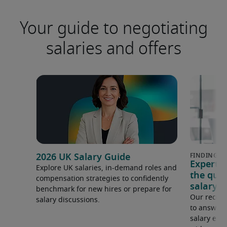
Your guide to negotiating
salaries and offers
2026 UK Salary Guide
Expert 
Explore UK salaries, in-demand roles and
the que
compensation strategies to confidently
salary e
benchmark for new hires or prepare for
Our recrui
salary discussions.
to answer 
salary expe