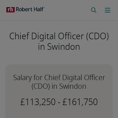
Chief Digital Officer (CDO)
in Swindon
Salary for Chief Digital Officer
(CDO) in Swindon
-