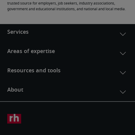
trusted source for employers, job seekers, industry associations, 
government and educational institutions, and national and local media.