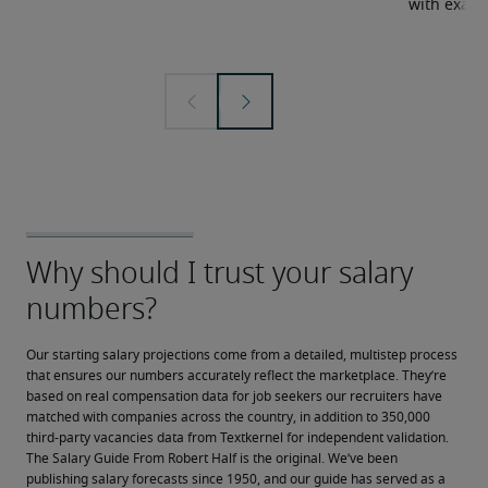
with examp
Our starting salary projections come from a detailed, multistep process 
that ensures our numbers accurately reflect the marketplace. They’re 
based on real compensation data for job seekers our recruiters have 
matched with companies across the country, in addition to 350,000 
third-party vacancies data from Textkernel for independent validation.
The Salary Guide From Robert Half is the original. We’ve been 
publishing salary forecasts since 1950, and our guide has served as a 