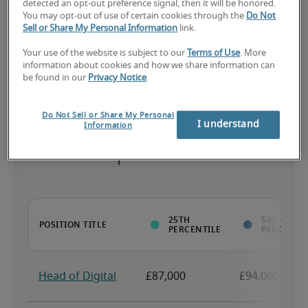
detected an opt-out preference signal, then it will be honored.
You may opt-out of use of certain cookies through the
Do Not
The candidate has above-average experience, has most or all the 
Sell or Share My Personal Information
link.
necessary skills, and may have specialised qualifications.
Your use of the website is subject to our
Terms of Use
. More
information about cookies and how we share information can
be found in our
Privacy Notice
.
Do Not Sell or Share My Personal
Projected salaries for related
I understand
Information
positions