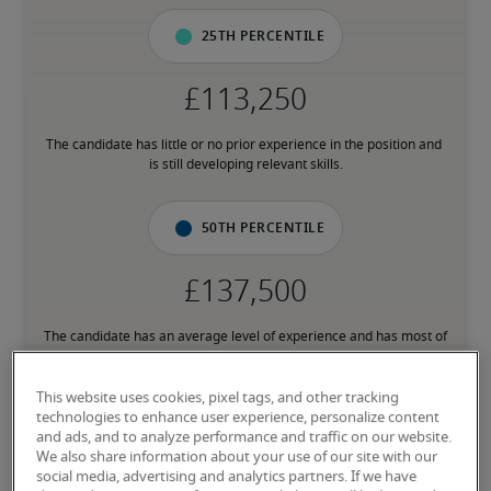
25th percentile
The candidate has little or no prior experience in the position and 
is still developing relevant skills.
50th percentile
The candidate has an average level of experience and has most of 
the necessary skills.
This website uses cookies, pixel tags, and other tracking
technologies to enhance user experience, personalize content
75th percentile
and ads, and to analyze performance and traffic on our website.
We also share information about your use of our site with our
social media, advertising and analytics partners. If we have