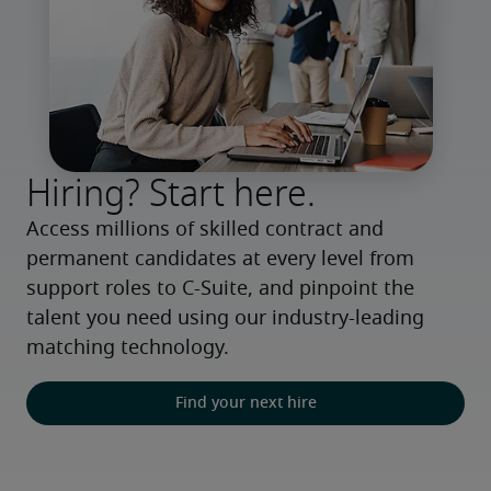
Hiring? Start here.
Access millions of skilled contract and 
permanent candidates at every level from 
support roles to C-Suite, and pinpoint the 
talent you need using our industry-leading 
matching technology.
Find your next hire