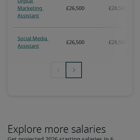
Explore more salaries