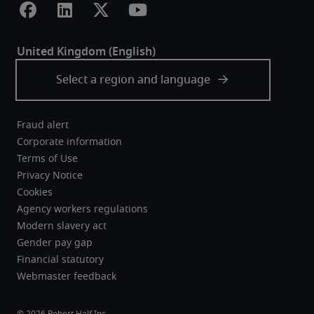
Fraud alert
Corporate information
Terms of Use
Privacy Notice
Cookies
Agency workers regulations
Modern slavery act
Gender pay gap
Financial statutory
Webmaster feedback