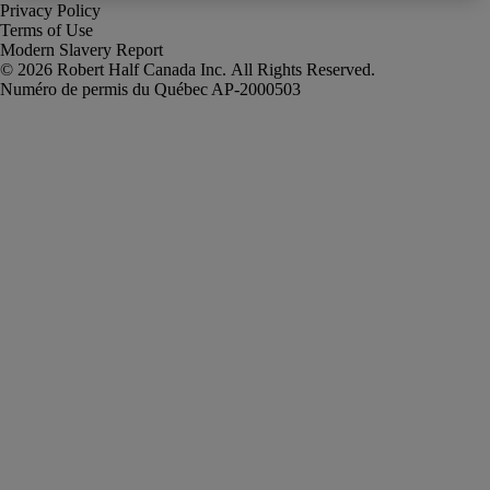
Privacy Policy
Terms of Use
Modern Slavery Report
Robert Half Canada Inc. All Rights Reserved.
