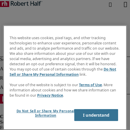
This website uses cookies, pixel tags, and other tracking
technologies to enhance user experience, personalize content
and ads, and to analyze performance and traffic on our website.
We also share information about your use of our site with our
social media, advertising and analytics partners. If we have
detected an opt-out preference signal, then it will be honored.
You may opt-out of use of certain cookies through the
Do Not
Sell or Share My Personal Information
link.
Your use of the website is subject to our
Terms of Use
. More
information about cookies and how we share information can
be found in our
Privacy Notice
.
Do Not Sell or Share My Personal
I understand
Information
Fraud Alert