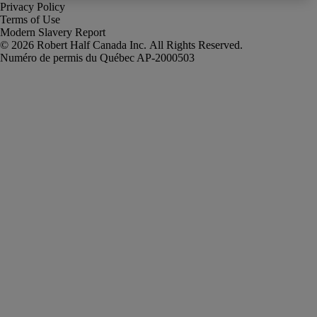
Privacy Policy
Terms of Use
Modern Slavery Report
Robert Half Canada Inc. All Rights Reserved.
