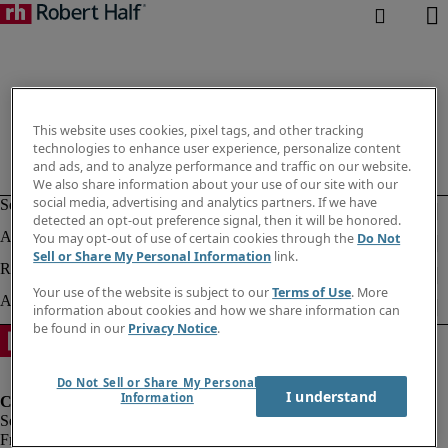
This website uses cookies, pixel tags, and other tracking
technologies to enhance user experience, personalize content
and ads, and to analyze performance and traffic on our website.
We also share information about your use of our site with our
social media, advertising and analytics partners. If we have
detected an opt-out preference signal, then it will be honored.
You may opt-out of use of certain cookies through the
Do Not
Sell or Share My Personal Information
link.
Your use of the website is subject to our
Terms of Use
. More
information about cookies and how we share information can
be found in our
Privacy Notice
.
Do Not Sell or Share My Personal
I understand
Information
Fraud Alert