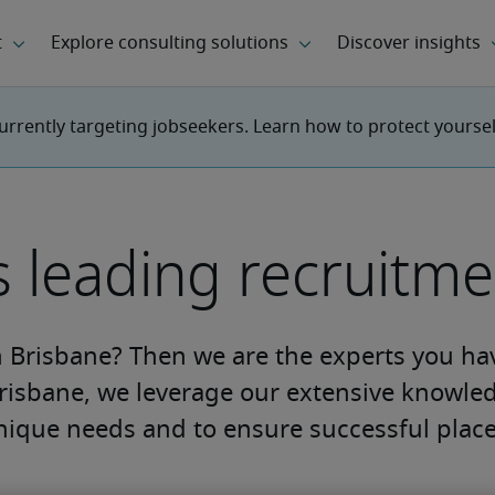
urrently targeting jobseekers. Learn how to protect yourse
s leading recruitm
n Brisbane? Then we are the experts you ha
risbane, we leverage our extensive knowled
nique needs and to ensure successful plac