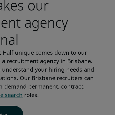
kes our
ment agency
nal
 Half unique comes down to our 
s a recruitment agency in Brisbane. 
o understand your hiring needs and 
tions. Our Brisbane recruiters can 
 in-demand permanent, contract, 
ve search