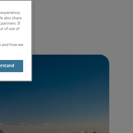
 experience,
We also share
partners. If
t of use of
es and how we
erstand