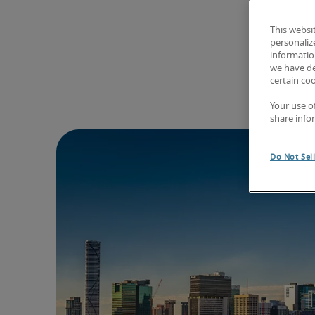
This websi
personaliz
information
we have de
certain co
Your use o
share info
Do Not Sel