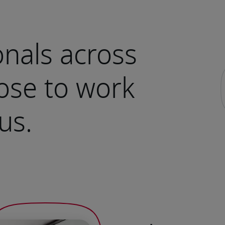
nals across
ose to work
us.