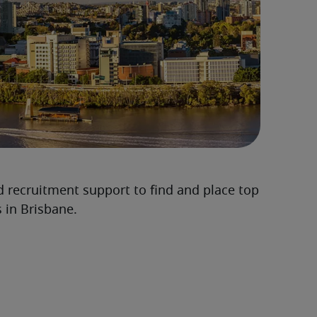
d recruitment support to find and place top
 in Brisbane.