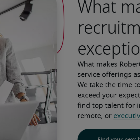
What ma
recruit
exceptio
What makes Robert
service offerings a
We take the time t
exceed your expecta
find top talent for
remote, or 
executi