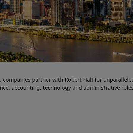
, companies partner with Robert Half for unparallele
nance, accounting, technology and administrative roles