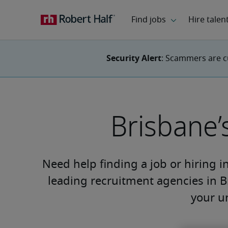
Security Alert
: Scammers are c
Brisbane’
Need help finding a job or hiring i
leading recruitment agencies in B
your u