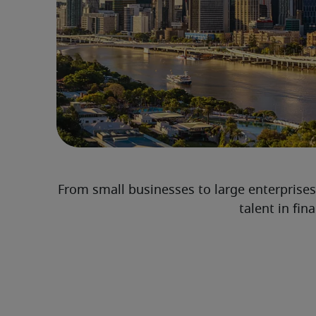
From small businesses to large enterprises
talent in fi