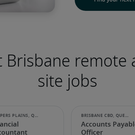
Find your next 
 Brisbane remote 
site jobs
ancial
Accounts Payabl
countant
Officer