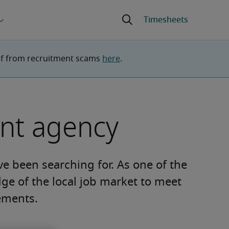
lf from recruitment scams 
here
.
ent agency
ve been searching for. As one of the
ge of the local job market to meet
ements.