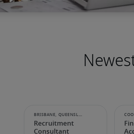
Newest
Recruitment
Fin
Consultant
Ac