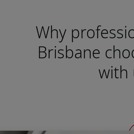
Why professio
Brisbane cho
with 