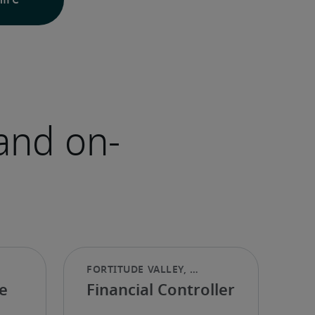
hire
and on-
e
Financial Controller