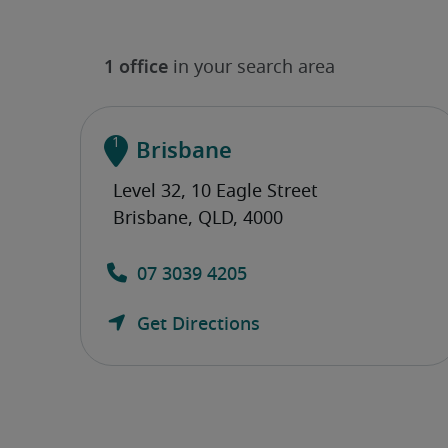
Brisbane
07 3039 4205