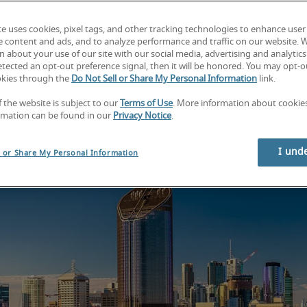
Find your next job
Find your next hire
te uses cookies, pixel tags, and other tracking technologies to enhance user
e content and ads, and to analyze performance and traffic on our website. 
 about your use of our site with our social media, advertising and analytics 
tected an opt-out preference signal, then it will be honored. You may opt-ou
okies through the
Do Not Sell or Share My Personal Information
link.
f the website is subject to our
Terms of Use
. More information about cooki
rmation can be found in our
Privacy Notice
.
I und
l or Share My Personal Information