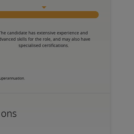
The candidate has extensive experience and 
dvanced skills for the role, and may also have 
specialised certifications.
 superannuation.
ions