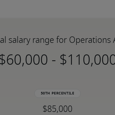
al salary range for Operations 
-
50th percentile