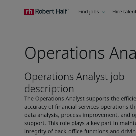
Operations Ana
Operations Analyst job
description
The Operations Analyst supports the efficie
accuracy of financial services operations th
data analysis, process improvement, and op
support. This role plays a key part in maint
integrity of back-office functions and drivin