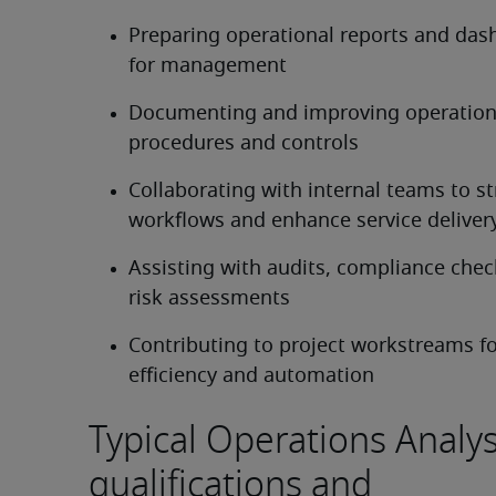
Preparing operational reports and das
for management
Documenting and improving operationa
procedures and controls
Collaborating with internal teams to st
workflows and enhance service deliver
Assisting with audits, compliance check
risk assessments
Contributing to project workstreams f
efficiency and automation
Typical Operations Analys
qualifications and