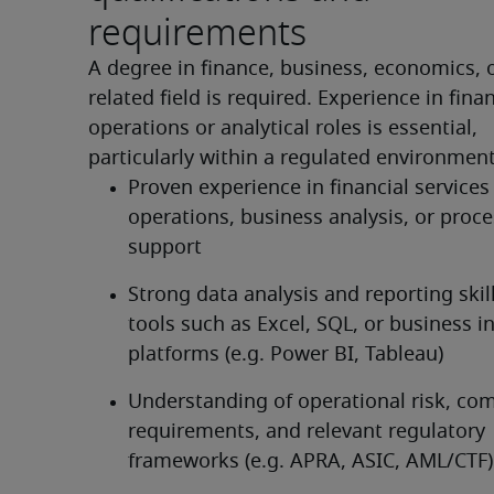
requirements
A degree in finance, business, economics, o
related field is required. Experience in financ
operations or analytical roles is essential, 
particularly within a regulated environment
Proven experience in financial services 
operations, business analysis, or proce
support
Strong data analysis and reporting skill
tools such as Excel, SQL, or business in
platforms (e.g. Power BI, Tableau)
Understanding of operational risk, com
requirements, and relevant regulatory 
frameworks (e.g. APRA, ASIC, AML/CTF)