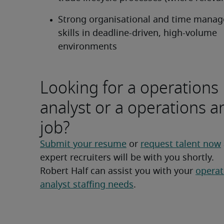
Strong organisational and time manag
skills in deadline-driven, high-volume 
environments
Looking for a operations
analyst or a operations a
job?
Submit your resume
 or 
request talent now
expert recruiters will be with you shortly.
Robert Half can assist you with your 
operat
analyst staffing needs
.