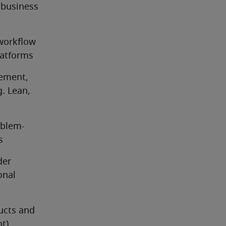
business 
workflow 
latforms
ement, 
. Lean, 
oblem-
s
er 
nal 
cts and 
nt)