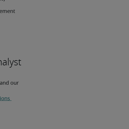
ement 
nalyst
 and our 
ions 