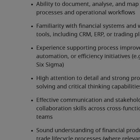
Ability to document, analyse, and map 
processes and operational workflows
Familiarity with financial systems and 
tools, including CRM, ERP, or trading p
Experience supporting process improv
automation, or efficiency initiatives (e.g
Six Sigma)
High attention to detail and strong pr
solving and critical thinking capabilitie
Effective communication and stakehold
collaboration skills across cross-functio
teams
Sound understanding of financial produ
trade lifecycle processes (where releva