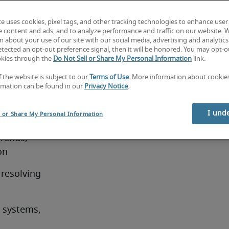
nd 
te uses cookies, pixel tags, and other tracking technologies to enhance user
job
e content and ads, and to analyze performance and traffic on our website. 
 about your use of our site with our social media, advertising and analytics 
tected an opt-out preference signal, then it will be honored. You may opt-ou
okies through the
Do Not Sell or Share My Personal Information
link.
f the website is subject to our
Terms of Use
. More information about cooki
e job
rmation can be found in our
Privacy Notice
.
t in the 
I und
l or Share My Personal Information
rends, 
on
resolving 
systems, 