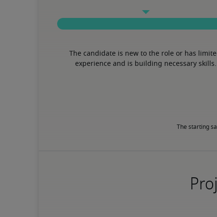
The candidate is new to the role or has limite
experience and is building necessary skills.
The starting sa
Proj