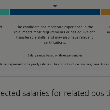
d 
The candidate has moderate experience in the 
role, meets most requirements or has equivalent 
a
transferable skills, and may also have relevant 
certifications.
Salary range based on three percentiles

laries represent gross yearly salaries. They do not include bonuses, benefits or
ected salaries for related posit