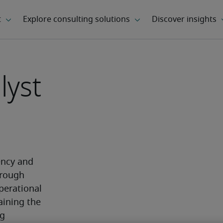
lyst
ncy and 
rough 
erational 
aining the 
g 