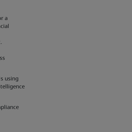
r a 
ial 
.
ss 
s using 
telligence 
pliance 