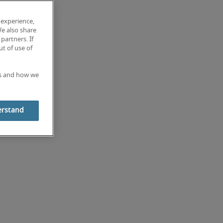
 experience,
We also share
partners. If
t of use of
es and how we
erstand