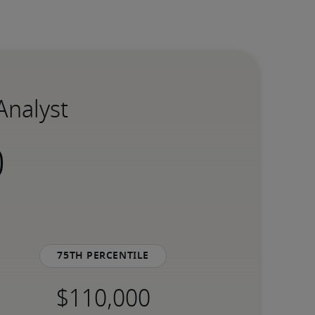
Analyst
75th percentile