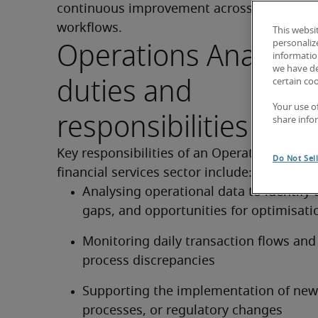
continuous improvement across systems a
workflows.
This websi
Operations Analyst 
personaliz
information
we have de
duties and
certain co
Your use o
responsibilities of th
share info
Key responsibilities of an Operations Analys
Do Not Sel
financial services sector include:
Analysing operational data to identify t
gaps, and opportunities for optimisati
Monitoring daily transaction flows and 
process discrepancies
Supporting the implementation of new 
processes, or regulatory changes