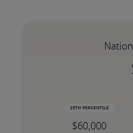
Nation
25th percentile