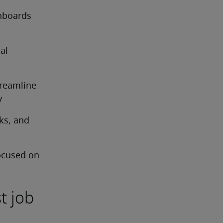
hboards 
l 
reamline 
y
s, and 
ocused on 
t job