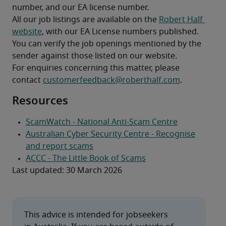
number, and our EA license number.
All our job listings are available on the 
Robert Half 
website
, with our EA License numbers published. 
You can verify the job openings mentioned by the 
sender against those listed on our website.
For enquiries concerning this matter, please 
contact 
customerfeedback@roberthalf.com
.  
Resources
Last updated: 30 March 2026
This advice is intended for jobseekers 