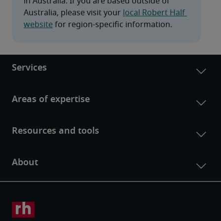
in Australia. If you are based outside of 
Australia, please visit your 
local Robert Half 
website