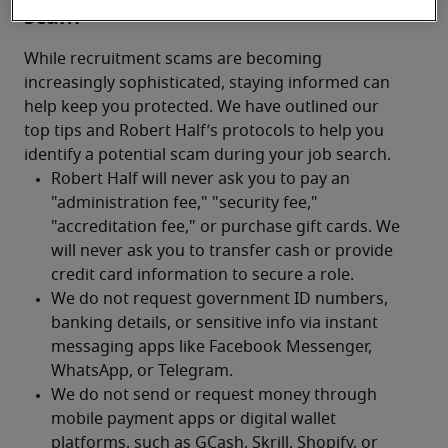
scam
While recruitment scams are becoming 
increasingly sophisticated, staying informed can 
help keep you protected. We have outlined our 
top tips and Robert Half’s protocols to help you 
identify a potential scam during your job search.