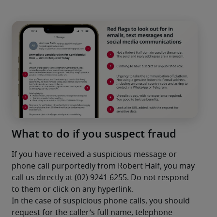
What to do if you suspect fraud
If you have received a suspicious message or 
phone call purportedly from Robert Half, you may 
call us directly at (02) 9241 6255. Do not respond 
to them or click on any hyperlink.
In the case of suspicious phone calls, you should 
request for the caller’s full name, telephone 