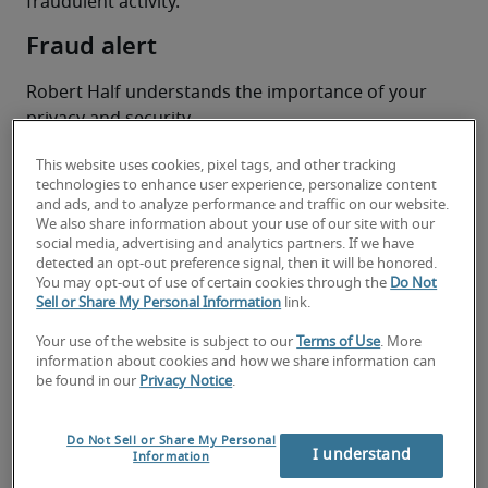
fraudulent activity.
Fraud alert
Robert Half understands the importance of your 
privacy and security. 
Some individuals have informed us that they 
This website uses cookies, pixel tags, and other tracking
received communications from individuals 
technologies to enhance user experience, personalize content
claiming to be Robert Half employees with 
and ads, and to analyze performance and traffic on our website.
potential job opportunities. Please be informed 
We also share information about your use of our site with our
social media, advertising and analytics partners. If we have
that Robert Half Australia Pty Ltd is a licensed 
detected an opt-out preference signal, then it will be honored.
employment agency and you can verify our license 
You may opt-out of use of certain cookies through the
Do Not
registration information on 
Sell or Share My Personal Information
link.
roberthalf.com/au/en
. 
Your use of the website is subject to our
Terms of Use
. More
EA Number: Victoria – VICLHL01697
information about cookies and how we share information can
EA Number: ACT – ACTLHL00003414 
be found in our
Privacy Notice
.
EA Number: QLD – LHL-03278-W6Y2K
EA Number: WA – 1907
Do Not Sell or Share My Personal
I understand
Information
Top tips to spot a potential job