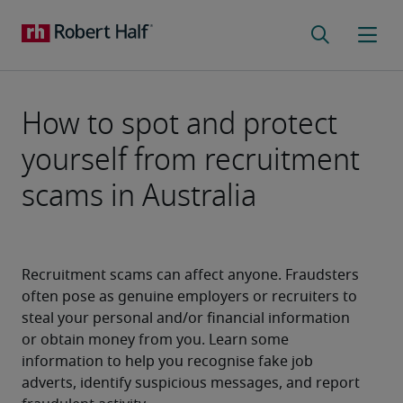
How to spot and protect
yourself from recruitment
scams in Australia
Recruitment scams can affect anyone. Fraudsters 
often pose as genuine employers or recruiters to 
steal your personal and/or financial information 
or obtain money from you. Learn some 
information to help you recognise fake job 
adverts, identify suspicious messages, and report 