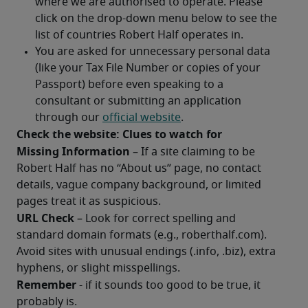
Check the website: Clues to watch for
Missing Information
 – If a site claiming to be 
Robert Half has no “About us” page, no contact 
details, vague company background, or limited 
pages treat it as suspicious.
URL Check
 – Look for correct spelling and 
standard domain formats (e.g., roberthalf.com). 
Avoid sites with unusual endings (.info, .biz), extra 
hyphens, or slight misspellings. 
Remember 
- if it sounds too good to be true, it 
probably is.