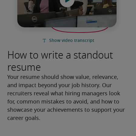
How to write a standout
resume
Your resume should show value, relevance, 
and impact beyond your job history. Our 
recruiters reveal what hiring managers look 
for, common mistakes to avoid, and how to 
showcase your achievements to support your 
career goals.