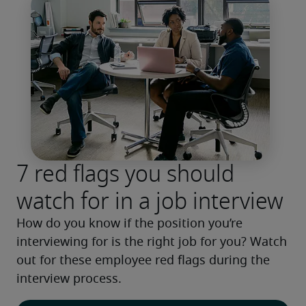
7 red flags you should
watch for in a job interview
How do you know if the position you’re 
interviewing for is the right job for you? Watch 
out for these employee red flags during the 
interview process.