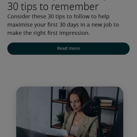
30 tips to remember
Consider these 30 tips to follow to help 
maximise your first 30 days in a new job to 
make the right first impression.
Read more