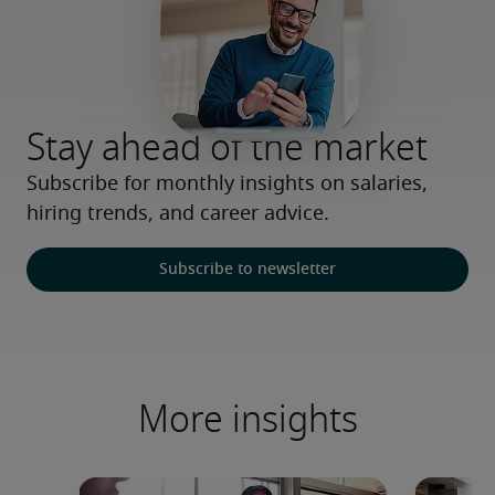
Stay ahead of the market
Subscribe for monthly insights on salaries, 
hiring trends, and career advice.
Subscribe to newsletter
More insights