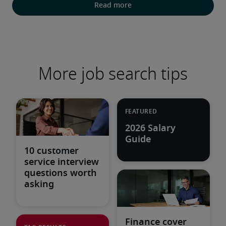
Read more