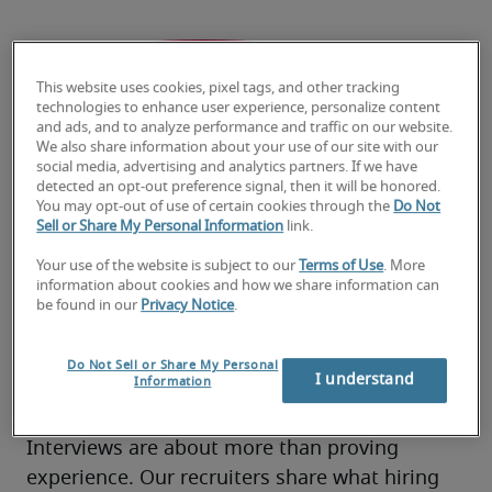
This website uses cookies, pixel tags, and other tracking
technologies to enhance user experience, personalize content
and ads, and to analyze performance and traffic on our website.
We also share information about your use of our site with our
social media, advertising and analytics partners. If we have
detected an opt-out preference signal, then it will be honored.
You may opt-out of use of certain cookies through the
Do Not
Sell or Share My Personal Information
link.
Your use of the website is subject to our
Terms of Use
. More
information about cookies and how we share information can
be found in our
Privacy Notice
.
How to ace your next
Do Not Sell or Share My Personal
I understand
Information
interview
Interviews are about more than proving 
experience. Our recruiters share what hiring 