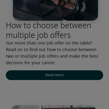
How to choose between
multiple job offers
Got more than one job offer on the table? 
Read on to find out how to choose between 
two or multiple job offers and make the best 
decision for your career.
Read more