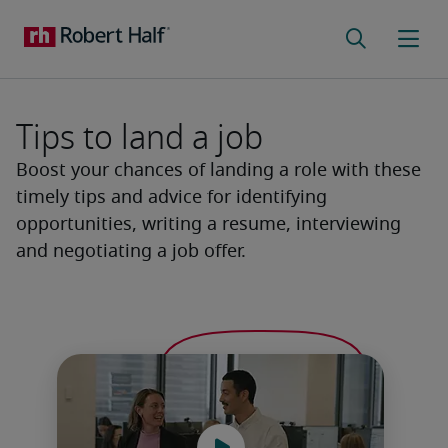
Tips to land a job
Boost your chances of landing a role with these
timely tips and advice for identifying
opportunities, writing a resume, interviewing
and negotiating a job offer.