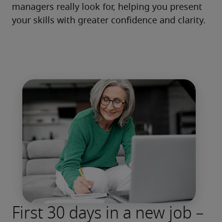
managers really look for, helping you present 
your skills with greater confidence and clarity.
First 30 days in a new job –