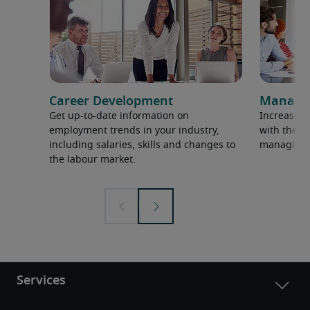
Career Development
Manage
Get up-to-date information on
Increase p
employment trends in your industry,
with the la
including salaries, skills and changes to
managing 
the labour market.