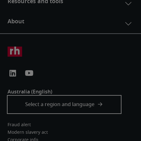
Fraud alert
Modern slavery act
Corporate info