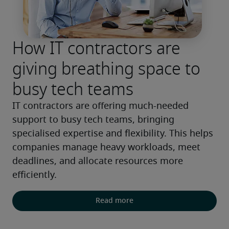
How IT contractors are
giving breathing space to
busy tech teams
IT contractors are offering much-needed 
support to busy tech teams, bringing 
specialised expertise and flexibility. This helps 
companies manage heavy workloads, meet 
deadlines, and allocate resources more 
efficiently.
Read more