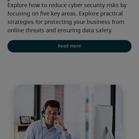
Explore how to reduce cyber security risks by 
focusing on five key areas. Explore practical 
strategies for protecting your business from 
online threats and ensuring data safety.
Read more