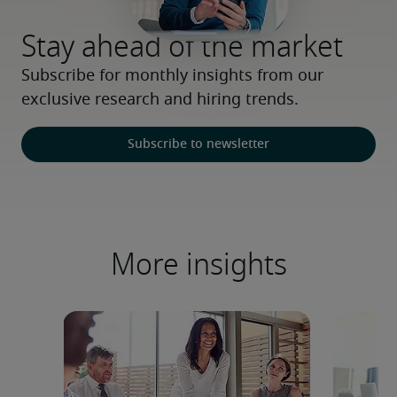
Stay ahead of the market
Subscribe for monthly insights from our 
exclusive research and hiring trends.
Subscribe to newsletter
More insights