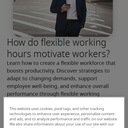
How do flexible working
hours motivate workers?
Learn how to create a flexible workforce that 
boosts productivity. Discover strategies to 
adapt to changing demands, support 
employee well-being, and enhance overall 
performance through flexible working 
arrangements.
This website uses cookies, pixel tags, and other tracking
technologies to enhance user experience, personalize content
Read more
and ads, and to analyze performance and traffic on our website.
We also share information about your use of our site with our