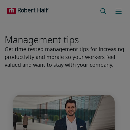
Management tips
Get time-tested management tips for increasing
productivity and morale so your workers feel
valued and want to stay with your company.