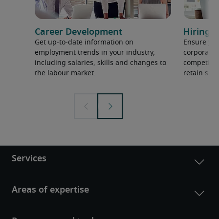
Career Development
Hiring H
Get up-to-date information on
Ensure you
employment trends in your industry,
corporate 
including salaries, skills and changes to
competition
the labour market.
retain ski