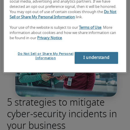
social media, advertising and analytics partners. If we have
detected an opt-out preference signal, then it will be honored.
You may opt-out of use of certain cookies through the
Do Not
Sell or Share My Personal Information
link.
Your use of the website is subject to our
Terms of Use
. More
information about cookies and how we share information can
be found in our
Privacy Notice
.
Do Not Sell or Share My Personal
I understand
Information
5 strategies to mitigate
cyber-security incidents in
your business