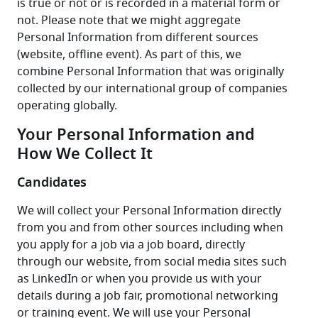
is true or not or is recorded in a material form or 
not. Please note that we might aggregate 
Personal Information from different sources 
(website, offline event). As part of this, we 
combine Personal Information that was originally 
collected by our international group of companies 
operating globally.
Your Personal Information and
How We Collect It
Candidates
We will collect your Personal Information directly 
from you and from other sources including when 
you apply for a job via a job board, directly 
through our website, from social media sites such 
as LinkedIn or when you provide us with your 
details during a job fair, promotional networking 
or training event. We will use your Personal 