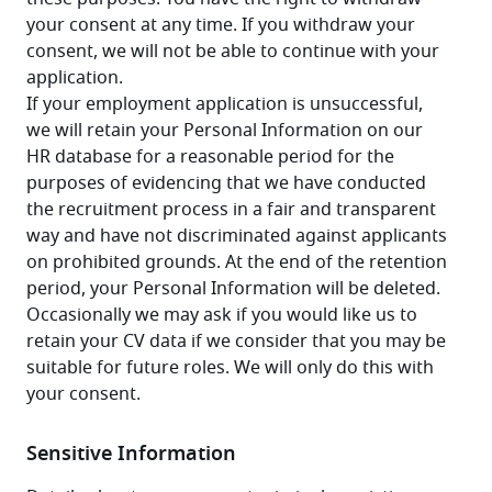
your consent at any time. If you withdraw your 
consent, we will not be able to continue with your 
application.
If your employment application is unsuccessful, 
we will retain your Personal Information on our 
HR database for a reasonable period for the 
purposes of evidencing that we have conducted 
the recruitment process in a fair and transparent 
way and have not discriminated against applicants 
on prohibited grounds. At the end of the retention 
period, your Personal Information will be deleted. 
Occasionally we may ask if you would like us to 
retain your CV data if we consider that you may be 
suitable for future roles. We will only do this with 
your consent.
Sensitive Information