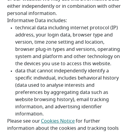
either independently or in combination with other 
personal information. 
Informative Data includes:
Please see our 
Cookies Notice
 for further 
information about the cookies and tracking tools 