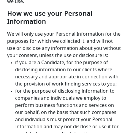
we use.
How we use your Personal
Information
We will only use your Personal Information for the 
purposes for which we collected it, and will not 
use or disclose any information about you without 
your consent, unless the use or disclosure is: