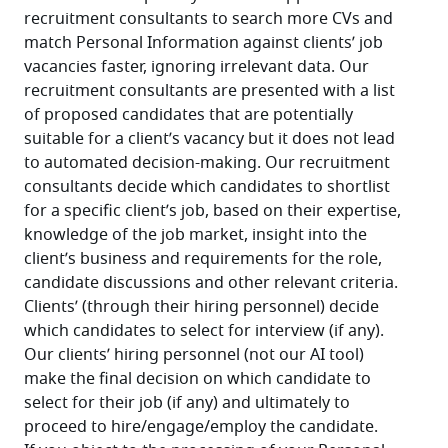
recruitment consultants to search more CVs and 
match Personal Information against clients’ job 
vacancies faster, ignoring irrelevant data. Our 
recruitment consultants are presented with a list 
of proposed candidates that are potentially 
suitable for a client’s vacancy but it does not lead 
to automated decision-making. Our recruitment 
consultants decide which candidates to shortlist 
for a specific client’s job, based on their expertise, 
knowledge of the job market, insight into the 
client’s business and requirements for the role, 
candidate discussions and other relevant criteria. 
Clients’ (through their hiring personnel) decide 
which candidates to select for interview (if any). 
Our clients’ hiring personnel (not our AI tool) 
make the final decision on which candidate to 
select for their job (if any) and ultimately to 
proceed to hire/engage/employ the candidate.