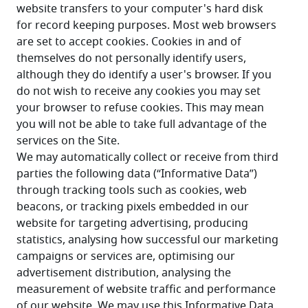
website transfers to your computer's hard disk 
for record keeping purposes. Most web browsers 
are set to accept cookies. Cookies in and of 
themselves do not personally identify users, 
although they do identify a user's browser. If you 
do not wish to receive any cookies you may set 
your browser to refuse cookies. This may mean 
you will not be able to take full advantage of the 
services on the Site. 
We may automatically collect or receive from third 
parties the following data (“Informative Data”) 
through tracking tools such as cookies, web 
beacons, or tracking pixels embedded in our 
website for targeting advertising, producing 
statistics, analysing how successful our marketing 
campaigns or services are, optimising our 
advertisement distribution, analysing the 
measurement of website traffic and performance 
of our website. We may use this Informative Data 