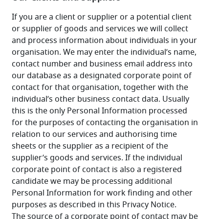
If you are a client or supplier or a potential client 
or supplier of goods and services we will collect 
and process information about individuals in your 
organisation. We may enter the individual’s name, 
contact number and business email address into 
our database as a designated corporate point of 
contact for that organisation, together with the 
individual’s other business contact data. Usually 
this is the only Personal Information processed 
for the purposes of contacting the organisation in 
relation to our services and authorising time 
sheets or the supplier as a recipient of the 
supplier’s goods and services. If the individual 
corporate point of contact is also a registered 
candidate we may be processing additional 
Personal Information for work finding and other 
purposes as described in this Privacy Notice. 
The source of a corporate point of contact may be 