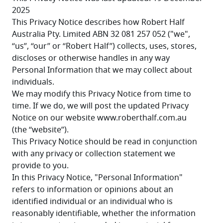
2025
This Privacy Notice describes how Robert Half 
Australia Pty. Limited ABN 32 081 257 052 ("we", 
“us”, “our” or “Robert Half”) collects, uses, stores, 
discloses or otherwise handles in any way 
Personal Information that we may collect about 
individuals.
We may modify this Privacy Notice from time to 
time. If we do, we will post the updated Privacy 
Notice on our website www.roberthalf.com.au 
(the “website”).
This Privacy Notice should be read in conjunction 
with any privacy or collection statement we 
provide to you.
In this Privacy Notice, "Personal Information" 
refers to information or opinions about an 
identified individual or an individual who is 
reasonably identifiable, whether the information 