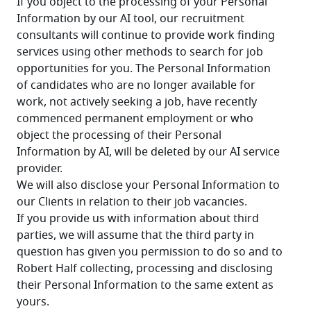
If you object to the processing of your Personal 
Information by our AI tool, our recruitment 
consultants will continue to provide work finding 
services using other methods to search for job 
opportunities for you. The Personal Information 
of candidates who are no longer available for 
work, not actively seeking a job, have recently 
commenced permanent employment or who 
object the processing of their Personal 
Information by AI, will be deleted by our AI service 
provider. 
We will also disclose your Personal Information to 
our Clients in relation to their job vacancies.
If you provide us with information about third 
parties, we will assume that the third party in 
question has given you permission to do so and to 
Robert Half collecting, processing and disclosing 
their Personal Information to the same extent as 
yours.