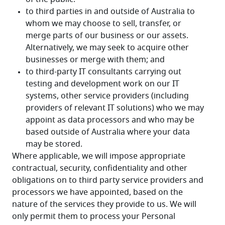
Where applicable, we will impose appropriate 
contractual, security, confidentiality and other 
obligations on to third party service providers and 
processors we have appointed, based on the 
nature of the services they provide to us. We will 
only permit them to process your Personal 