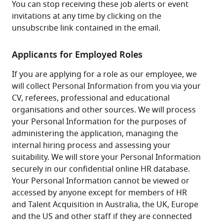
You can stop receiving these job alerts or event 
invitations at any time by clicking on the 
unsubscribe link contained in the email.
Applicants for Employed Roles
If you are applying for a role as our employee, we 
will collect Personal Information from you via your 
CV, referees, professional and educational 
organisations and other sources. We will process 
your Personal Information for the purposes of 
administering the application, managing the 
internal hiring process and assessing your 
suitability. We will store your Personal Information 
securely in our confidential online HR database. 
Your Personal Information cannot be viewed or 
accessed by anyone except for members of HR 
and Talent Acquisition in Australia, the UK, Europe 
and the US and other staff if they are connected 