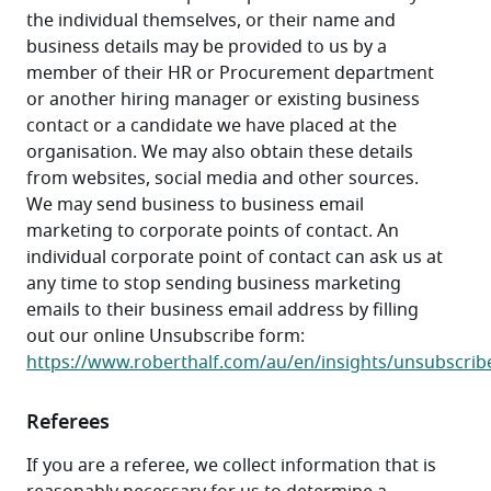
the individual themselves, or their name and 
business details may be provided to us by a 
member of their HR or Procurement department 
or another hiring manager or existing business 
contact or a candidate we have placed at the 
organisation. We may also obtain these details 
from websites, social media and other sources. 
We may send business to business email 
marketing to corporate points of contact. An 
individual corporate point of contact can ask us at 
any time to stop sending business marketing 
emails to their business email address by filling 
out our online Unsubscribe form: 
https://www.roberthalf.com/au/en/insights/unsubscrib
Referees
If you are a referee, we collect information that is 