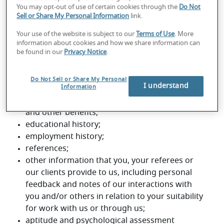
You may opt-out of use of certain cookies through the
Do Not
Sell or Share My Personal Information
link.
Your use of the website is subject to our
Terms of Use
. More
information about cookies and how we share information can
be found in our
Privacy Notice
.
Do Not Sell or Share My Personal
I understand
Information