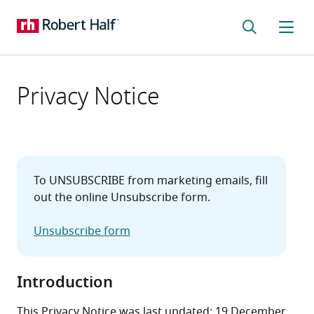
Privacy Notice
To UNSUBSCRIBE from marketing emails, fill 
out the online Unsubscribe form.

Unsubscribe form
Introduction
This Privacy Notice was last updated: 19 December 