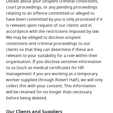
Details about your unspent criminal convictions, 
court proceedings, or any pending proceedings 
relating to an offence committed or alleged to 
have been committed by you is only processed if it 
is relevant upon request of our clients and in 
accordance with the restrictions imposed by law. 
We may be obliged to disclose unspent 
convictions and criminal proceedings to our 
clients so that they can determine if these are 
relevant to your suitability for a role within their 
organisation. If you disclose sensitive information 
to us (such as medical certificates for HR 
management if you are working as a temporary 
worker supplied through Robert Half), we will only 
collect this with your consent. This information 
will be retained for no longer than necessary 
before being deleted.
Our Clients and Suppliers