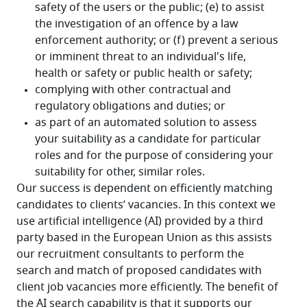
Our success is dependent on efficiently matching 
candidates to clients’ vacancies. In this context we 
use artificial intelligence (AI) provided by a third 
party based in the European Union as this assists 
our recruitment consultants to perform the 
search and match of proposed candidates with 
client job vacancies more efficiently. The benefit of 
the AI search capability is that it supports our 