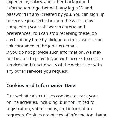
experience, salary, and other background 
information together with any login ID and 
password (if any) created by you. You can sign up 
to receive job alerts through the website by 
completing your job search criteria and 
preferences. You can stop receiving these job 
alerts at any time by clicking on the unsubscribe 
link contained in the job alert email.
If you do not provide such information, we may 
not be able to provide you with access to certain 
services and functionality of the website or with 
any other services you request.
Cookies and Informative Data
Our website also utilises cookies to track your 
online activities, including, but not limited to, 
registration, submissions, and information 
requests. Cookies are pieces of information that a 