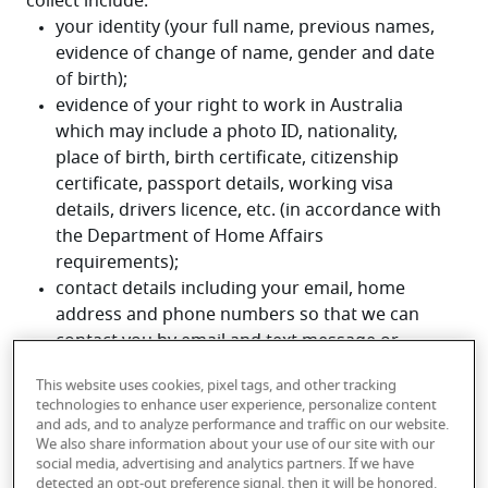
collect include:
This website uses cookies, pixel tags, and other tracking
technologies to enhance user experience, personalize content
and ads, and to analyze performance and traffic on our website.
We also share information about your use of our site with our
social media, advertising and analytics partners. If we have
detected an opt-out preference signal, then it will be honored.