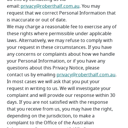
email: 
privacy@roberthalf.com.au
. You may 
request that we correct Personal Information that 
is inaccurate or out of date.
We may charge a reasonable fee to exercise any of 
these rights where permissible under applicable 
laws. Alternatively, we may refuse to comply with 
your request in these circumstances. If you have 
any concerns or complaints about how we handle 
your Personal Information, or if you have any 
questions about this Privacy Notice, please 
contact us by emailing 
privacy@roberthalf.com.au
.
In most cases we will ask that you put your 
request in writing to us. We will investigate your 
complaint and will provide our response within 30 
days. If you are not satisfied with the response 
that you receive from us, you may have the right, 
depending on the jurisdiction, to make a 
complaint to the Office of the Australian 