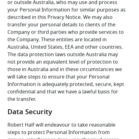
or outside Australia, who may use and process 
your Personal Information for similar purposes as 
described in this Privacy Notice. We may also 
transfer your personal details to clients of the 
Company or third parties who provide services to 
the Company. These entities are located in 
Australia, United States, EEA and other countries. 
The data protection laws outside Australia may 
not provide an equivalent level of protection to 
those in Australia and in these circumstances we 
will take steps to ensure that your Personal 
Information is adequately protected, secure, kept 
confidential and that we have a lawful basis for 
the transfer.
Data Security
Robert Half will endeavour to take reasonable 
steps to protect Personal Information from 