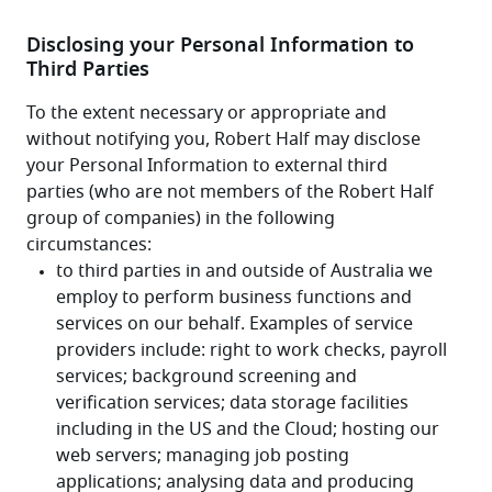
Disclosing your Personal Information to
Third Parties
To the extent necessary or appropriate and 
without notifying you, Robert Half may disclose 
your Personal Information to external third 
parties (who are not members of the Robert Half 
group of companies) in the following 
circumstances: