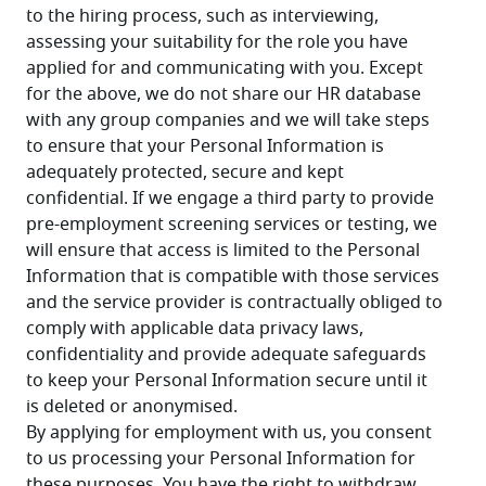
to the hiring process, such as interviewing, 
assessing your suitability for the role you have 
applied for and communicating with you. Except 
for the above, we do not share our HR database 
with any group companies and we will take steps 
to ensure that your Personal Information is 
adequately protected, secure and kept 
confidential. If we engage a third party to provide 
pre-employment screening services or testing, we 
will ensure that access is limited to the Personal 
Information that is compatible with those services 
and the service provider is contractually obliged to 
comply with applicable data privacy laws, 
confidentiality and provide adequate safeguards 
to keep your Personal Information secure until it 
is deleted or anonymised.
By applying for employment with us, you consent 
to us processing your Personal Information for 
these purposes. You have the right to withdraw 