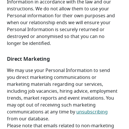
Information in accordance with the law and our 
instructions. We do not allow them to use your 
Personal information for their own purposes and 
when our relationship ends we will ensure your 
Personal Information is securely returned or 
destroyed or anonymised so that you can no 
longer be identified.
Direct Marketing
We may use your Personal Information to send 
you direct marketing communications or 
marketing materials regarding our services, 
including job vacancies, hiring advice, employment 
trends, market reports and event invitations. You 
may opt out of receiving such marketing 
communications at any time by 
unsubscribing
from our database.
Please note that emails related to non-marketing 