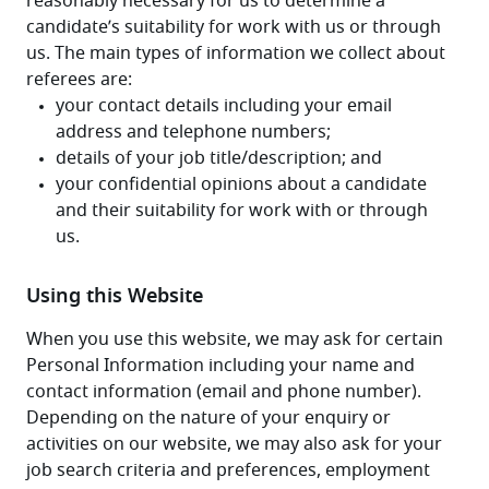
reasonably necessary for us to determine a 
candidate’s suitability for work with us or through 
us. The main types of information we collect about 
referees are:
Using this Website
When you use this website, we may ask for certain 
Personal Information including your name and 
contact information (email and phone number). 
Depending on the nature of your enquiry or 
activities on our website, we may also ask for your 
job search criteria and preferences, employment 