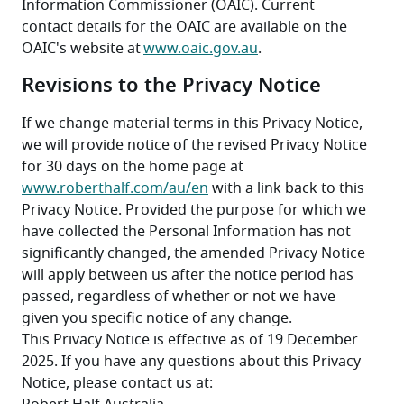
Information Commissioner (OAIC). Current 
contact details for the OAIC are available on the 
OAIC's website at 
www.oaic.gov.au
.
Revisions to the Privacy Notice
If we change material terms in this Privacy Notice, 
we will provide notice of the revised Privacy Notice 
for 30 days on the home page at 
www.roberthalf.com/au/en
 with a link back to this 
Privacy Notice. Provided the purpose for which we 
have collected the Personal Information has not 
significantly changed, the amended Privacy Notice 
will apply between us after the notice period has 
passed, regardless of whether or not we have 
given you specific notice of any change.
This Privacy Notice is effective as of 19 December 
2025. If you have any questions about this Privacy 
Notice, please contact us at: