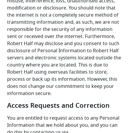
misuse, interference, loss, unauthorised access, 
modification or disclosure. You should note that 
the internet is not a completely secure method of 
transmitting information and, as such, we are not 
responsible for the security of any information 
sent or received over the internet. Furthermore, 
Robert Half may disclose and you consent to such 
disclosure of Personal Information to Robert Half 
servers and electronic systems located outside the 
country where you are located. This is due to 
Robert Half using overseas facilities to store, 
process or back up its information. However, this 
does not change our commitment to keep your 
information secure.
Access Requests and Correction
You are entitled to request access to any Personal 
Information that we hold about you, and you can 
do this by contacting us via 