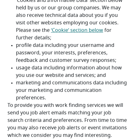
To provide you with work finding services we will 
send you job alert emails matching your job 
search criteria and preferences. From time to time 
you may also receive job alerts or event invitations 
which we consider you may find interesting.