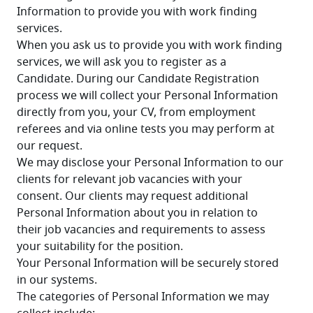
Information to provide you with work finding 
services.
When you ask us to provide you with work finding 
services, we will ask you to register as a 
Candidate. During our Candidate Registration 
process we will collect your Personal Information 
directly from you, your CV, from employment 
referees and via online tests you may perform at 
our request.
We may disclose your Personal Information to our 
clients for relevant job vacancies with your 
consent. Our clients may request additional 
Personal Information about you in relation to 
their job vacancies and requirements to assess 
your suitability for the position.
Your Personal Information will be securely stored 
in our systems.
The categories of Personal Information we may 