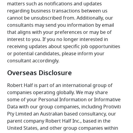
matters such as notifications and updates 
regarding business transactions between us 
cannot be unsubscribed from. Additionally, our 
consultants may send you information by email 
that aligns with your preferences or may be of 
interest to you. If you no longer interested in 
receiving updates about specific job opportunities 
or potential candidates, please inform your 
consultant accordingly.
Overseas Disclosure
Robert Half is part of an international group of 
companies operating globally. We may share 
some of your Personal Information or Informative 
Data with our group companies, including Protiviti 
Pty Limited an Australian based consultancy, our 
parent company Robert Half Inc., based in the 
United States, and other group companies within 