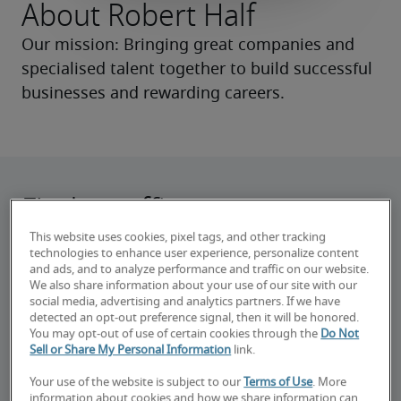
About Robert Half
Our mission: Bringing great companies and 
specialised talent together to build successful 
businesses and rewarding careers.
Find an office near you
This website uses cookies, pixel tags, and other tracking
Work with experienced recruiters in your area
technologies to enhance user experience, personalize content
to find jobs or hire talent.
and ads, and to analyze performance and traffic on our website.
We also share information about your use of our site with our
social media, advertising and analytics partners. If we have
detected an opt-out preference signal, then it will be honored.
You may opt-out of use of certain cookies through the
Do Not
Sell or Share My Personal Information
link.
Your use of the website is subject to our
Terms of Use
. More
information about cookies and how we share information can