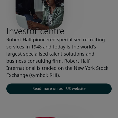
Investor centre
Robert Half pioneered specialised recruiting 
services in 1948 and today is the world's 
largest specialised talent solutions and 
business consulting firm. Robert Half 
International is traded on the New York Stock 
Exchange (symbol: RHI).
Read more on our US website