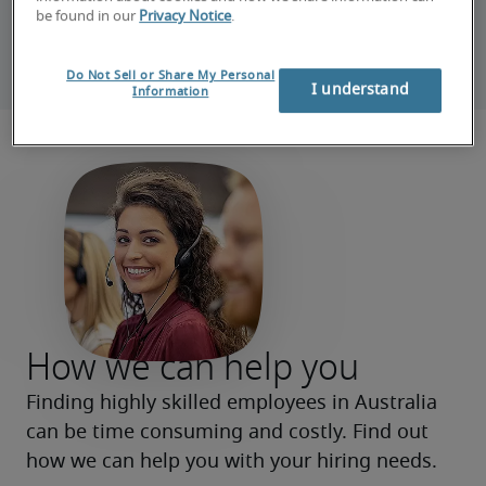
be found in our
Privacy Notice
.
Or contact us by phone 
(02) 9240 0405
Do Not Sell or Share My Personal
I understand
Information
How we can help you
Finding highly skilled employees in Australia 
can be time consuming and costly. Find out 
how we can help you with your hiring needs.