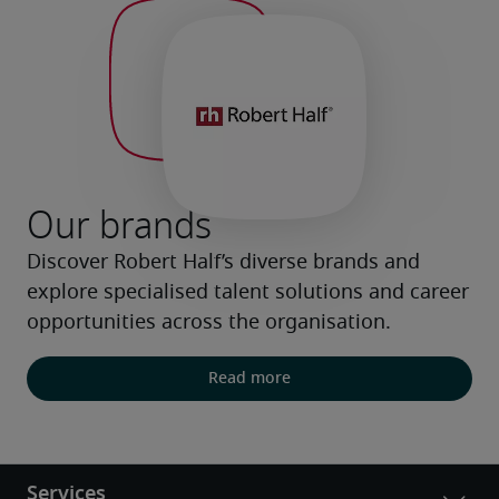
Our brands
Discover Robert Half’s diverse brands and 
explore specialised talent solutions and career 
opportunities across the organisation.
Read more