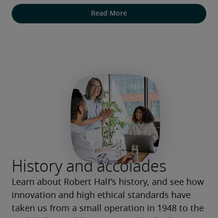
Read More
History and accolades
Learn about Robert Half’s history, and see how 
innovation and high ethical standards have 
taken us from a small operation in 1948 to the 