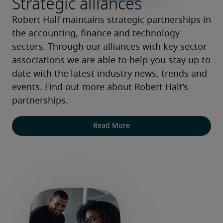
Strategic alliances
Robert Half maintains strategic partnerships in 
the accounting, finance and technology 
sectors. Through our alliances with key sector 
associations we are able to help you stay up to 
date with the latest industry news, trends and 
events. Find out more about Robert Half’s 
partnerships.
Read More