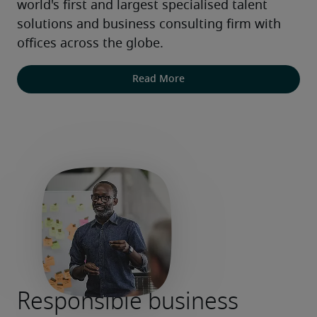
world's first and largest specialised talent 
solutions and business consulting firm with 
offices across the globe.
Read More
Responsible business