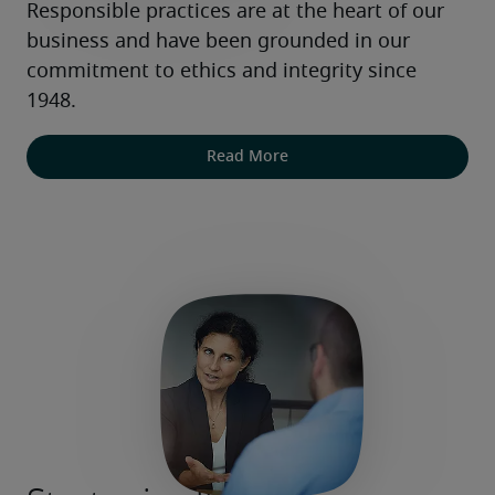
Responsible practices are at the heart of our 
business and have been grounded in our 
commitment to ethics and integrity since 
1948.
Read More