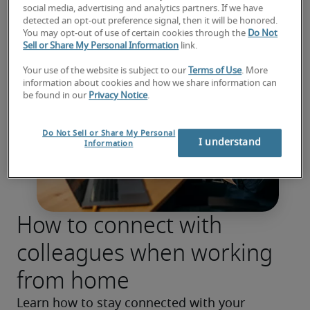
social media, advertising and analytics partners. If we have
detected an opt-out preference signal, then it will be honored.
You may opt-out of use of certain cookies through the
Do Not
Sell or Share My Personal Information
link.
Your use of the website is subject to our
Terms of Use
. More
information about cookies and how we share information can
be found in our
Privacy Notice
.
Do Not Sell or Share My Personal
I understand
Information
How to connect with
colleagues when working
from home
Learn how to stay connected with your 