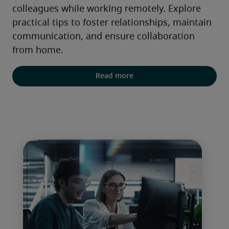
colleagues while working remotely. Explore 
practical tips to foster relationships, maintain 
communication, and ensure collaboration 
from home.
Read more