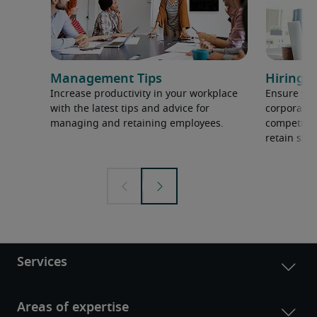
Management Tips
Hiring H
Increase productivity in your workplace
Ensure you
with the latest tips and advice for
corporate 
managing and retaining employees.
competition
retain ski