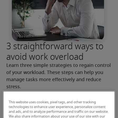
3 straightforward ways to
avoid work overload
Learn three simple strategies to regain control 
of your workload. These steps can help you 
manage tasks more effectively and reduce 
stress.
Read more
This website uses cookies, pixel tags, and other tracking
technologies to enhance user experience, personalize content
and ads, and to analyze performance and traffic on our website.
We also share information about your use of our site with our