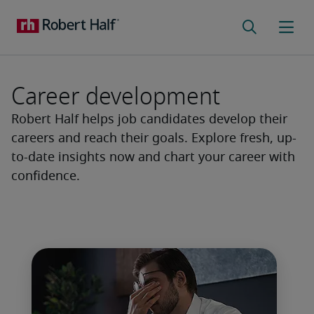
Career development
Robert Half helps job candidates develop their
careers and reach their goals. Explore fresh, up-
to-date insights now and chart your career with
confidence.