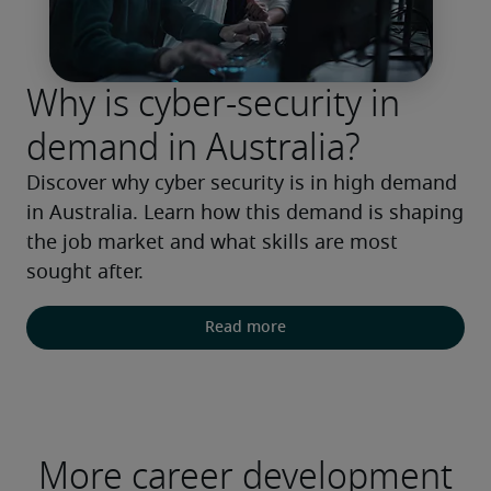
Why is cyber-security in
demand in Australia?
Discover why cyber security is in high demand 
in Australia. Learn how this demand is shaping 
the job market and what skills are most 
sought after.
Read more