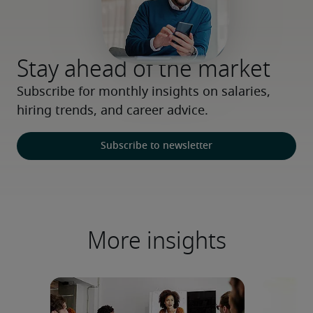
Stay ahead of the market
Subscribe for monthly insights on salaries, 
hiring trends, and career advice.
Subscribe to newsletter
More insights