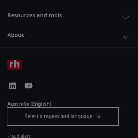
Fraud alert