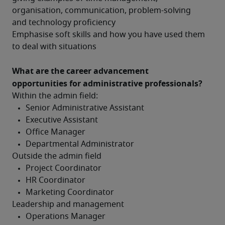
organisation, communication, problem-solving 
and technology proficiency
Emphasise soft skills and how you have used them 
to deal with situations
What are the career advancement 
opportunities for administrative professionals?
Within the admin field:
Outside the admin field
Leadership and management