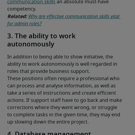
communication skills
 an absolute must-have 
competency.
Related: 
Why are effective communication skills vital 
for admin roles?
3. The ability to work
autonomously
In addition to being able to show initiative, the 
ability to work autonomously is well regarded in 
roles that provide business support.
These positions often require a professional who 
can process and analyse information, as well as 
take a series of instructions and create efficient 
actions. If support staff have to go back and make 
corrections where they went wrong, or struggle 
to complete tasks in the given time, they may end 
up slowing down the entire project.
4. Database management