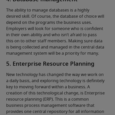
The ability to manage databases is a highly 
desired skill. Of course, the database of choice will 
depend on the programs the business uses.
Employers will look for someone who is confident 
in their own ability and who isn’t afraid to pass 
this on to other staff members. Making sure data 
is being collected and managed in the central data 
management system will be a priority for many.
5. Enterprise Resource Planning
New technology has changed the way we work on 
a daily basis, and exploring technology is definitely 
key to moving forward within a business. A 
creation of this technological change, is Enterprise 
resource planning (ERP). This is a common 
business process management software that 
provides one central repository for all information 