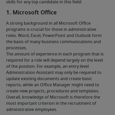
skills for any top candidate in this field:
1. Microsoft Office
A strong background in all Microsoft Office 
programs is crucial for those in administrative 
roles. Word, Excel, PowerPoint and Outlook form 
the basis of many business communications and 
processes.
The amount of experience in each program that is 
required for a role will depend largely on the level 
of the position. For example, an entry-level 
Administration Assistant may only be required to 
update existing documents and create basic 
reports, while an Office Manager might need to 
create new projects, procedures and templates. 
Overall, knowledge of Microsoft is therefore the 
most important criterion in the recruitment of 
administrative employees.