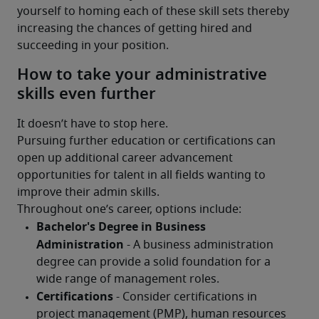
yourself to homing each of these skill sets thereby 
increasing the chances of getting hired and 
succeeding in your position.
How to take your administrative
skills even further
It doesn’t have to stop here.
Pursuing further education or certifications can 
open up additional career advancement 
opportunities for talent in all fields wanting to 
improve their admin skills.
Throughout one’s career, options include: