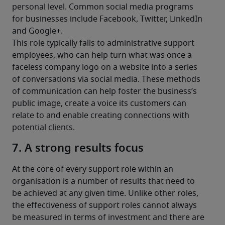
personal level. Common social media programs 
for businesses include Facebook, Twitter, LinkedIn 
and Google+.
This role typically falls to administrative support 
employees, who can help turn what was once a 
faceless company logo on a website into a series 
of conversations via social media. These methods 
of communication can help foster the business’s 
public image, create a voice its customers can 
relate to and enable creating connections with 
potential clients.
7. A strong results focus
At the core of every support role within an 
organisation is a number of results that need to 
be achieved at any given time. Unlike other roles, 
the effectiveness of support roles cannot always 
be measured in terms of investment and there are 