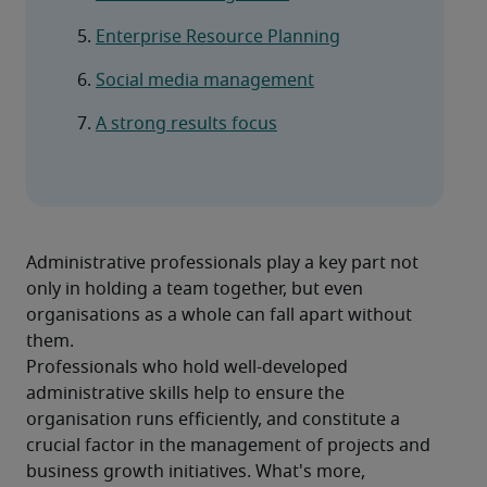
Enterprise Resource Planning
Social media management
A strong results focus
Administrative professionals play a key part not 
only in holding a team together, but even 
organisations as a whole can fall apart without 
them.
Professionals who hold well-developed 
administrative skills help to ensure the 
organisation runs efficiently, and constitute a 
crucial factor in the management of projects and 
business growth initiatives. What's more, 