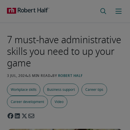
7 must-have administrative
skills you need to up your
game
Workplace skills
Business support
Career tips
Career development
Video