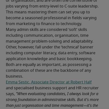
or organisation, and are often the cornerstone of 
jobs varying from entry-level to C-suite leadership. 
This means mastering them can set you up to 
become a seasoned professional in fields varying 
from marketing to finance to technology.
Many admin skills are considered ‘soft’ skills 
including communication, organisation, time 
management problem-solving and adaptability. 
Other, however, fall under the ‘technical’ banner 
including computer literacy, data entry, software 
application knowledge and basic bookkeeping. 
Both are equally as important, as possessing a 
combination of these are the backbone of any 
business.
Emma Sestic, Associate Director at Robert Half
and specialised business support and HR recruiter 
says, 
"When evaluating candidates, I always look for a 
strong foundation in administrative skills. But it's more 
than just organisation and time management—it's the 