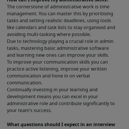
The cornerstone of administrative work is time 
management. You can master this by prioritising 
tasks and setting realistic deadlines, using tools 
like calendars and task lists to stay organised and 
avoiding multi-tasking where possible.
Due to technology playing a crucial role in admin 
tasks, mastering basic administrative software 
and learning new ones can improve your skills.
To improve your communication skills you can 
practice active listening, improve your written 
communication and hone in on verbal 
communication.
Continually investing in your learning and 
development means you can excel in your 
administrative role and contribute significantly to 
your team’s success.
What questions should I expect in an interview 