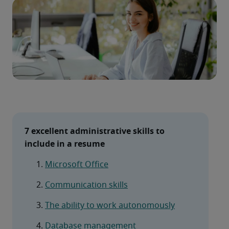
7 excellent administrative skills to 
include in a resume
Microsoft Office
Communication skills
The ability to work autonomously
Database management