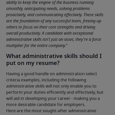
ability to keep the engine of the business running 
smoothly, anticipating needs, solving problems 
proactively, and communicating effectively. These skills 
are the foundation of any successful team, freeing up 
others to focus on their core strengths and driving 
overall productivity. A candidate with exceptional 
administrative skills isn't just an asset, they're a force 
multiplier for the entire company."
What administrative skills should I
put on my resume?
Having a good handle on administration select 
criteria examples, including the following 
administrative skills will not only enable you to 
perform your duties efficiently and effectively, but 
will aid in developing your career - making you a 
more desirable candidate for employers.
Here are the most sought-after administrative 