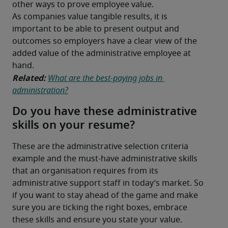
other ways to prove employee value.
As companies value tangible results, it is 
important to be able to present output and 
outcomes so employers have a clear view of the 
added value of the administrative employee at 
hand.
Related:
What are the best-paying jobs in 
administration?
Do you have these administrative
skills on your resume?
These are the administrative selection criteria 
example and the must-have administrative skills 
that an organisation requires from its 
administrative support staff in today’s market. So 
if you want to stay ahead of the game and make 
sure you are ticking the right boxes, embrace 
these skills and ensure you state your value.