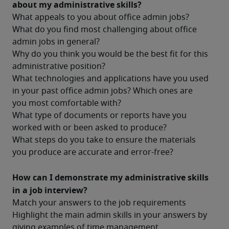
about my administrative skills?
What appeals to you about office admin jobs?
What do you find most challenging about office 
admin jobs in general?
Why do you think you would be the best fit for this 
administrative position?
What technologies and applications have you used 
in your past office admin jobs? Which ones are 
you most comfortable with?
What type of documents or reports have you 
worked with or been asked to produce?
What steps do you take to ensure the materials 
you produce are accurate and error-free?
How can I demonstrate my administrative skills 
in a job interview?
Match your answers to the job requirements
Highlight the main admin skills in your answers by 
giving examples of time management, 