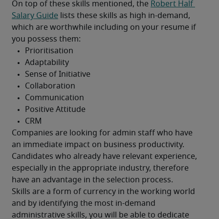
On top of these skills mentioned, the 
Robert Half 
Salary Guide
 lists these skills as high in-demand, 
which are worthwhile including on your resume if 
you possess them:
Companies are looking for admin staff who have 
an immediate impact on business productivity. 
Candidates who already have relevant experience, 
especially in the appropriate industry, therefore 
have an advantage in the selection process.
Skills are a form of currency in the working world 
and by identifying the most in-demand 
administrative skills, you will be able to dedicate 