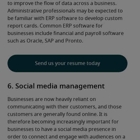
to improve the flow of data across a business.
Administrative professionals may be expected to 
be familiar with ERP software to develop custom 
report cards. Common ERP software for 
businesses include financial and payroll software 
such as Oracle, SAP and Pronto.
Send us your resume today
6. Social media management
Businesses are now heavily reliant on 
communicating with their customers, and those 
customers are generally found online. It is 
therefore becoming increasingly important for 
businesses to have a social media presence in 
order to connect and engage with audiences on a 