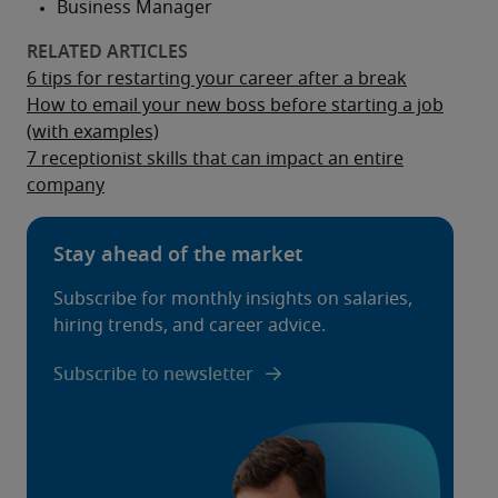
6 tips for restarting your career after a break
How to email your new boss before starting a job
(with examples)
7 receptionist skills that can impact an entire
company