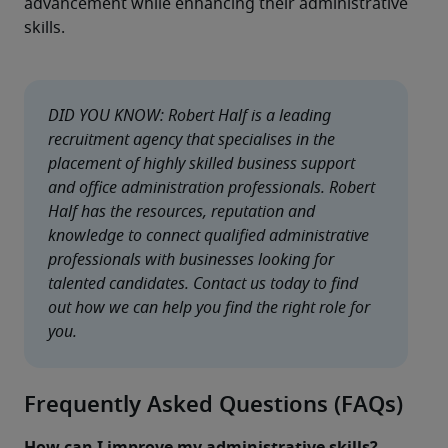
advancement while enhancing their administrative 
skills.
DID YOU KNOW: Robert Half is a leading 
recruitment agency that specialises in the 
placement of highly skilled business support 
and office administration professionals. Robert 
Half has the resources, reputation and 
knowledge to connect qualified administrative 
professionals with businesses looking for 
talented candidates. Contact us today to find 
out how we can help you find the right role for 
you.
Frequently Asked Questions (FAQs)
How can I improve my administrative skills?