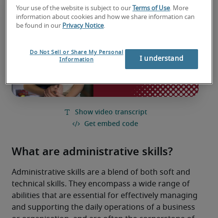
Your use of the website is subject to our
Terms of Use
. More
information about cookies and how we share information can
be found in our
Privacy Notice
.
Do Not Sell or Share My Personal
I understand
Information
What are administrative skills?
Administrative skills are a blend of both soft and 
technical skills. They encompass a wide range of 
abilities that are essential for effectively managing 
and supporting the daily operations of a business 