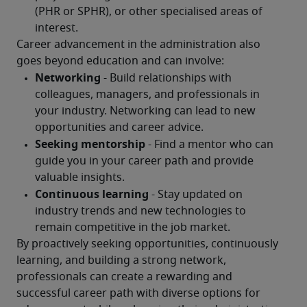
Career advancement in the administration also 
goes beyond education and can involve:
By proactively seeking opportunities, continuously 
learning, and building a strong network, 
professionals can create a rewarding and 
successful career path with diverse options for 