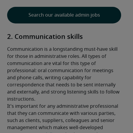
Search our available admin jobs
2. Communication skills
Communication is a longstanding must-have skill 
for those in administrative roles. All types of 
communication are vital for this type of 
professional: oral communication for meetings 
and phone calls, writing capability for 
correspondence that needs to be sent internally 
and externally, and strong listening skills to follow 
instructions.
It's important for any administrative professional 
that they can communicate with various parties, 
such as clients, suppliers, colleagues and senior 
management which makes well-developed 