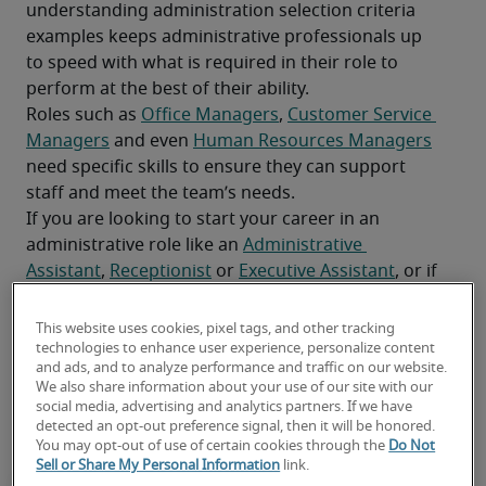
understanding administration selection criteria 
examples keeps administrative professionals up 
to speed with what is required in their role to 
perform at the best of their ability.
Roles such as 
Office Managers
, 
Customer Service 
Managers
 and even 
Human Resources Managers
need specific skills to ensure they can support 
staff and meet the team’s needs.
If you are looking to start your career in an 
administrative role like an 
Administrative 
Assistant
, 
Receptionist
 or 
Executive Assistant
, or if 
you are transitioning from another field and want 
to acquire new skills for the position, continue 
This website uses cookies, pixel tags, and other tracking
reading to discover which administrative skills are 
technologies to enhance user experience, personalize content
and ads, and to analyze performance and traffic on our website.
imperative to thrive in your role.
We also share information about your use of our site with our
Related: 
The most in-demand administrative roles
social media, advertising and analytics partners. If we have
detected an opt-out preference signal, then it will be honored.
You may opt-out of use of certain cookies through the
Do Not
Sell or Share My Personal Information
link.