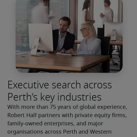
Executive search across
Perth’s key industries
With more than 75 years of global experience, 
Robert Half partners with private equity firms, 
family-owned enterprises, and major 
organisations across Perth and Western 