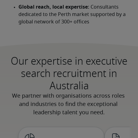
Global reach, local expertise:
 Consultants 
dedicated to the Perth market supported by a 
global network of 300+ offices
Our expertise in executive
search recruitment in
Australia