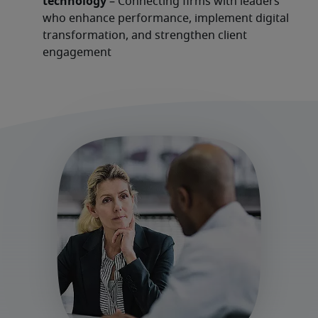
technology
 – Connecting firms with leaders 
who enhance performance, implement digital 
transformation, and strengthen client 
engagement