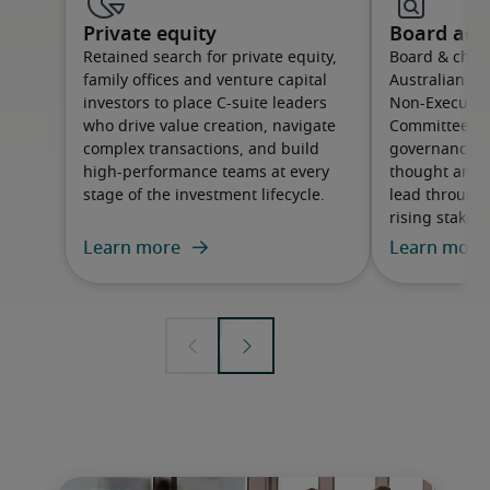
Private equity
Board adv
Retained search for private equity,
Board & chair
family offices and venture capital
Australian or
investors to place C-suite leaders
Non-Executive
who drive value creation, navigate
Committee m
complex transactions, and build
governance cap
high-performance teams at every
thought and 
stage of the investment lifecycle.
lead through
rising stakeh
Learn more
Learn more