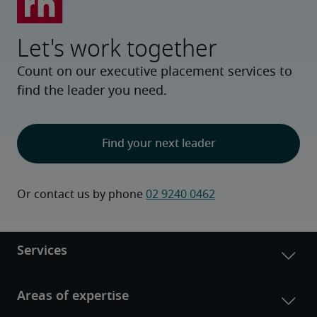
Let's work together
Count on our executive placement services to
find the leader you need.
Find your next leader
Or contact us by phone 
02 9240 0462