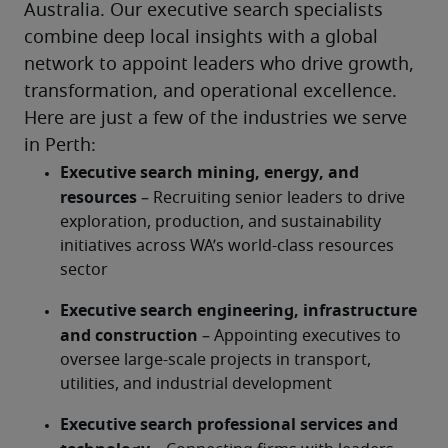
Australia. Our executive search specialists 
combine deep local insights with a global 
network to appoint leaders who drive growth, 
transformation, and operational excellence.
Here are just a few of the industries we serve 
in Perth:
Executive search mining, energy, and 
resources 
– Recruiting senior leaders to drive 
exploration, production, and sustainability 
initiatives across WA’s world-class resources 
sector
Executive search engineering, infrastructure 
and construction
 – Appointing executives to 
oversee large-scale projects in transport, 
utilities, and industrial development
Executive search professional services and 