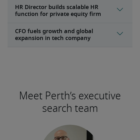
Meet Perth’s executive
search team