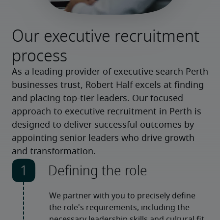
Our executive recruitment
process
As a leading provider of executive search Perth
businesses trust, Robert Half excels at finding
and placing top-tier leaders. Our focused
approach to executive recruitment in Perth is
designed to deliver successful outcomes by
appointing senior leaders who drive growth
and transformation.
Defining the role
We partner with you to precisely define 
the role's requirements, including the 
necessary leadership skills and cultural fit. 