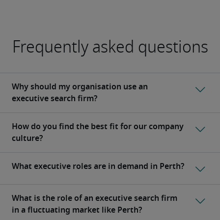
Frequently asked questions