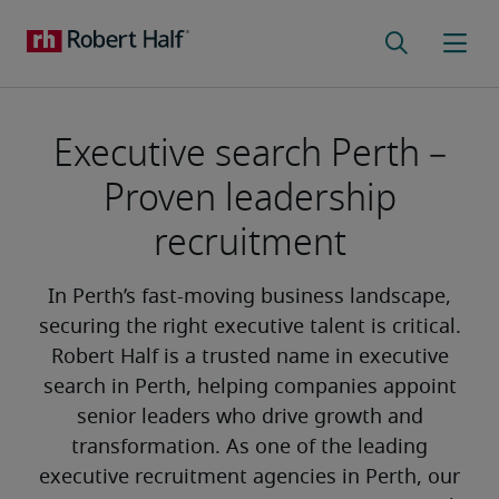
Executive search Perth –
Proven leadership
recruitment
In Perth’s fast-moving business landscape,
securing the right executive talent is critical.
Robert Half is a trusted name in executive
search in Perth, helping companies appoint
senior leaders who drive growth and
transformation. As one of the leading
executive recruitment agencies in Perth, our