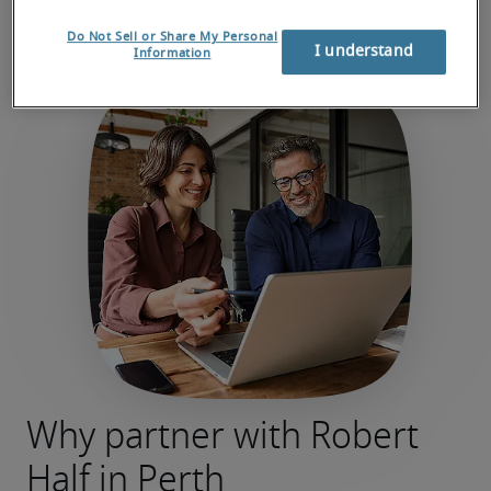
Do Not Sell or Share My Personal
I understand
Information
Why partner with Robert
Half in Perth