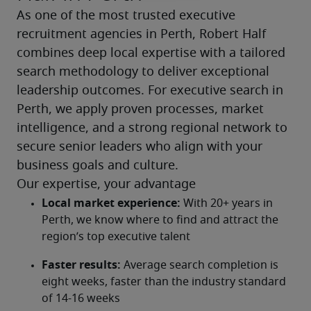
As one of the most trusted executive 
recruitment agencies in Perth, Robert Half 
combines deep local expertise with a tailored 
search methodology to deliver exceptional 
leadership outcomes. For executive search in 
Perth, we apply proven processes, market 
intelligence, and a strong regional network to 
secure senior leaders who align with your 
business goals and culture.
Our expertise, your advantage
Local market experience:
 With 20+ years in 
Perth, we know where to find and attract the 
region’s top executive talent
Faster results:
 Average search completion is 
eight weeks, faster than the industry standard 
of 14-16 weeks