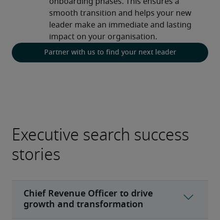
onboarding phases. This ensures a 
smooth transition and helps your new 
leader make an immediate and lasting 
impact on your organisation.
Partner with us to find your next leader
Executive search success
stories