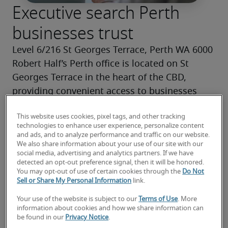
Executive search Perth
businesses trust
Level 6/216 St Georges Terrace, Perth WA 6000
Robert Half’s Perth office is located on St 
Georges Terrace in the heart of the CBD, 
providing convenient access to businesses 
across Perth.
This website uses cookies, pixel tags, and other tracking
As one of the leading executive recruitment 
technologies to enhance user experience, personalize content
agencies in Perth, we combine deep local 
and ads, and to analyze performance and traffic on our website.
We also share information about your use of our site with our
market insight with a global network of senior 
social media, advertising and analytics partners. If we have
talent, making Robert Half a trusted choice for 
detected an opt-out preference signal, then it will be honored.
You may opt-out of use of certain cookies through the
Do Not
executive search in Perth.
Sell or Share My Personal Information
link.
Your use of the website is subject to our
Terms of Use
. More
Contact us today
information about cookies and how we share information can
be found in our
Privacy Notice
.