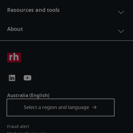
Fraud alert