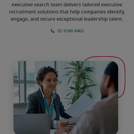
executive search team delivers tailored executive
recruitment solutions that help companies identify,
engage, and secure exceptional leadership talent.