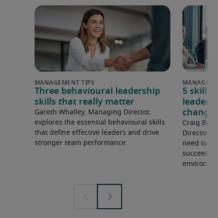
Three behavioural leadership
5 skills
skills that really matter
leadersh
changin
Gareth Whalley, Managing Director,
explores the essential behavioural skills
Craig Bern
that define effective leaders and drive
Director, h
stronger team performance.
need today
succeed in
environme