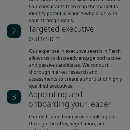
Our consultants then map the market to 
identify potential leaders who align with 
your strategic goals.
Targeted executive
outreach
Our expertise in executive search in Perth 
allows us to discreetly engage both active 
and passive candidates. We conduct 
thorough market research and 
assessments to create a shortlist of highly 
qualified executives.
Appointing and
onboarding your leader
Our dedicated team provide full support 
through the offer, negotiation, and 