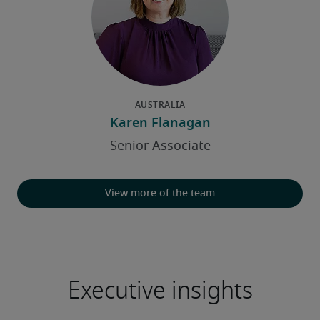
View more of the team
Executive insights