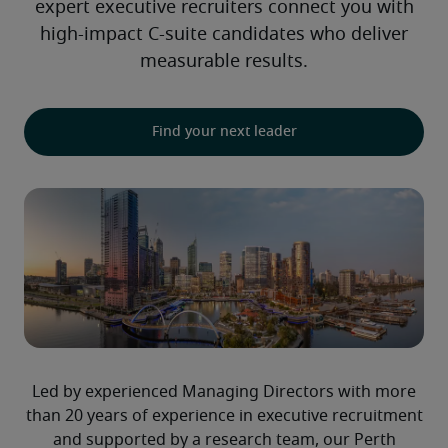
expert executive recruiters connect you with
high-impact C-suite candidates who deliver
measurable results.
Find your next leader
Led by experienced Managing Directors with more
than 20 years of experience in executive recruitment
and supported by a research team, our Perth