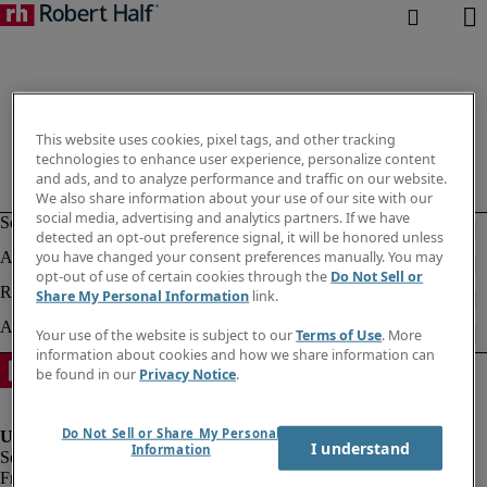
This website uses cookies, pixel tags, and other tracking
technologies to enhance user experience, personalize content
and ads, and to analyze performance and traffic on our website.
We also share information about your use of our site with our
social media, advertising and analytics partners. If we have
detected an opt-out preference signal, it will be honored unless
you have changed your consent preferences manually. You may
opt-out of use of certain cookies through the
Do Not Sell or
Share My Personal Information
link.
Your use of the website is subject to our
Terms of Use
. More
information about cookies and how we share information can
be found in our
Privacy Notice
.
Do Not Sell or Share My Personal
I understand
Information
Fraud Alert