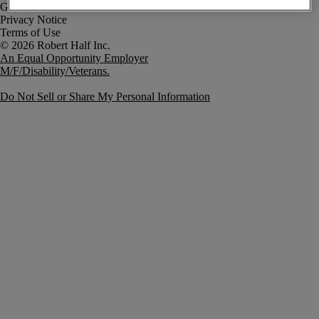
Government Notice
Privacy Notice
Terms of Use
An Equal Opportunity Employer
M/F/Disability/Veterans.
Do Not Sell or Share My Personal Information