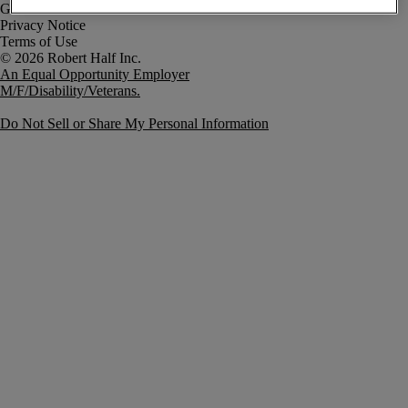
Government Notice
Privacy Notice
Terms of Use
An Equal Opportunity Employer
M/F/Disability/Veterans.
Do Not Sell or Share My Personal Information