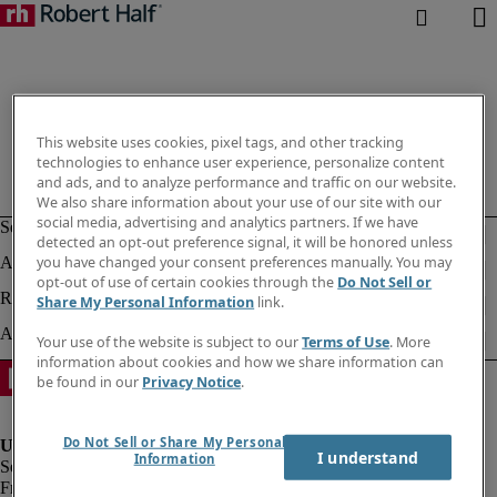
This website uses cookies, pixel tags, and other tracking
technologies to enhance user experience, personalize content
and ads, and to analyze performance and traffic on our website.
We also share information about your use of our site with our
social media, advertising and analytics partners. If we have
detected an opt-out preference signal, it will be honored unless
you have changed your consent preferences manually. You may
opt-out of use of certain cookies through the
Do Not Sell or
Share My Personal Information
link.
Your use of the website is subject to our
Terms of Use
. More
information about cookies and how we share information can
be found in our
Privacy Notice
.
Do Not Sell or Share My Personal
I understand
Information
Fraud Alert