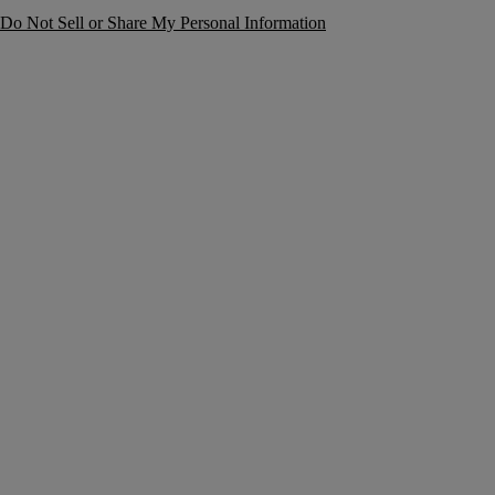
Do Not Sell or Share My Personal Information