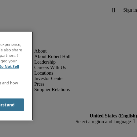
 experience,
e also share
partners. If
About Robert Half
anged your
Leadership
Do Not Sell
Careers With Us
Locations
Investor Center
es and how
Press
Supplier Relations
erstand