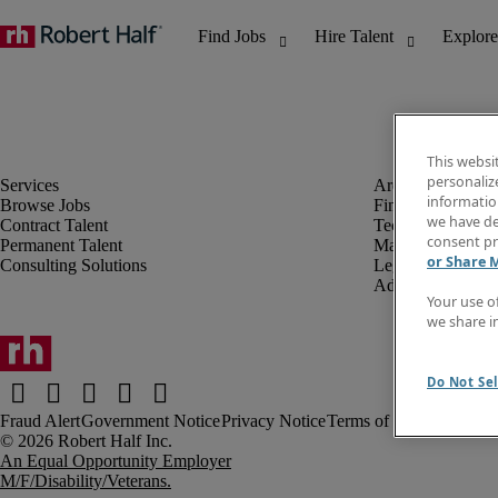
This websi
personaliz
information
Browse Jobs
Finance & Accou
we have de
Contract Talent
Technology
consent pr
Permanent Talent
Marketing & Crea
or Share 
Consulting Solutions
Legal
Administrative &
Your use o
we share i
Do Not Sel
Fraud Alert
Government Notice
Privacy Notice
Terms of Use
An Equal Opportunity Employer
M/F/Disability/Veterans.