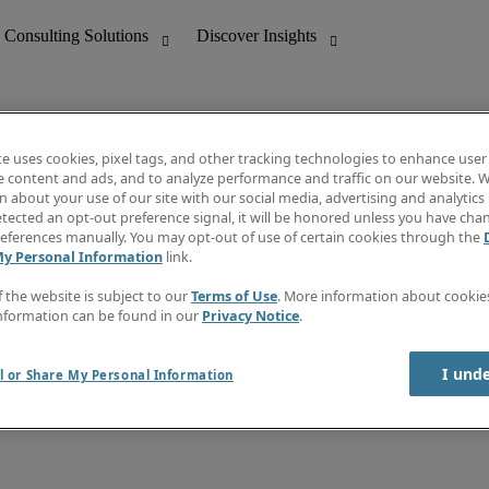
te uses cookies, pixel tags, and other tracking technologies to enhance user
e content and ads, and to analyze performance and traffic on our website. W
 about your use of our site with our social media, advertising and analytics 
nting
Discover Insights
tected an opt-out preference signal, it will be honored unless you have ch
Invoice
eferences manually. You may opt-out of use of certain cookies through the
tive
Job Directory
My Personal Information
link.
Salary Guide
 Customer Support
Time Reports
f the website is subject to our
Terms of Use
. More information about cooki
Create a job alert
nformation can be found in our
Privacy Notice
.
Contact Us
I und
l or Share My Personal Information