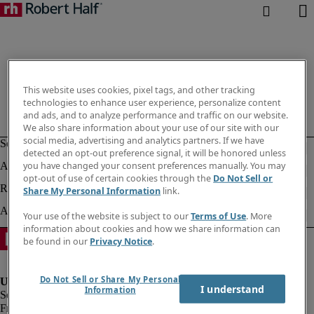
This website uses cookies, pixel tags, and other tracking
technologies to enhance user experience, personalize content
and ads, and to analyze performance and traffic on our website.
We also share information about your use of our site with our
social media, advertising and analytics partners. If we have
detected an opt-out preference signal, it will be honored unless
you have changed your consent preferences manually. You may
opt-out of use of certain cookies through the
Do Not Sell or
Share My Personal Information
link.
Your use of the website is subject to our
Terms of Use
. More
information about cookies and how we share information can
be found in our
Privacy Notice
.
Do Not Sell or Share My Personal
I understand
Information
Fraud Alert