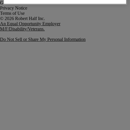
Government Notice
Privacy Notice
Terms of Use
An Equal Opportunity Employer
M/F/Disability/Veterans.
Do Not Sell or Share My Personal Information