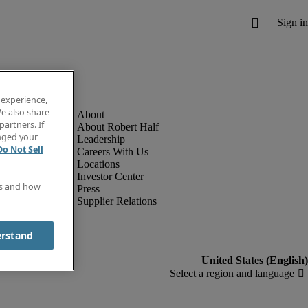
 experience,
e also share
partners. If
About Robert Half
anged your
Leadership
Do Not Sell
Careers With Us
Locations
Investor Center
es and how
Press
Supplier Relations
erstand