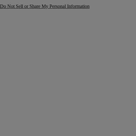
Do Not Sell or Share My Personal Information