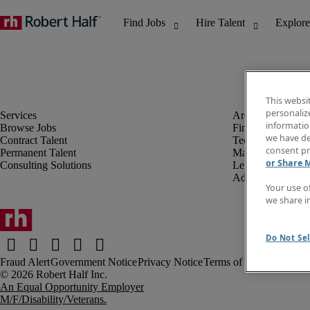
This websi
personaliz
information
Browse Jobs
Finance & Accou
we have de
Contract Talent
Technology
consent pr
Permanent Talent
Marketing & Crea
or Share 
Consulting Solutions
Legal
Administrative &
Your use o
we share i
Do Not Sel
Fraud Alert
Government Notice
Privacy Notice
Terms of Use
An Equal Opportunity Employer
M/F/Disability/Veterans.