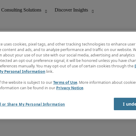
te uses cookies, pixel tags, and other tracking technologies to enhance user
e content and ads, and to analyze performance and traffic on our website. W
 about your use of our site with our social media, advertising and analytics 
nting
Discover Insights
tected an opt-out preference signal, it will be honored unless you have ch
Invoice
eferences manually. You may opt-out of use of certain cookies through the
tive
Job Directory
My Personal Information
link.
Salary Guide
 Customer Support
Time Reports
f the website is subject to our
Terms of Use
. More information about cooki
Create a job alert
nformation can be found in our
Privacy Notice
.
Contact Us
I und
l or Share My Personal Information