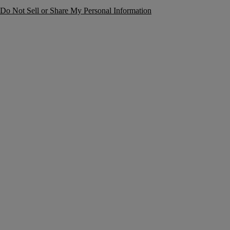
Do Not Sell or Share My Personal Information