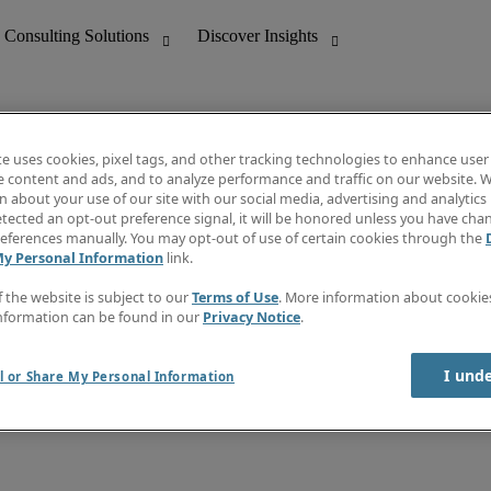
te uses cookies, pixel tags, and other tracking technologies to enhance user
e content and ads, and to analyze performance and traffic on our website. W
 about your use of our site with our social media, advertising and analytics 
nting
Discover Insights
tected an opt-out preference signal, it will be honored unless you have ch
Invoice
eferences manually. You may opt-out of use of certain cookies through the
tive
Job Directory
My Personal Information
link.
Salary Guide
 Customer Support
Time Reports
f the website is subject to our
Terms of Use
. More information about cooki
Create a job alert
nformation can be found in our
Privacy Notice
.
Contact Us
I und
l or Share My Personal Information