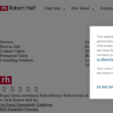
This websi
personaliz
information
Browse Jobs
Finance & Accou
we have de
Contract Talent
Technology
consent pr
Permanent Talent
Marketing & Crea
or Share 
Consulting Solutions
Legal
Administrative &
Your use o
we share i
Do Not Sel
Fraud Alert
Government Notice
Privacy Notice
Terms of Use
An Equal Opportunity Employer
M/F/Disability/Veterans.