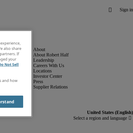
 experience,
e also share
partners. If
About Robert Half
anged your
Leadership
Do Not Sell
Careers With Us
Locations
Investor Center
es and how
Press
Supplier Relations
erstand