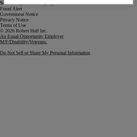
Fraud Alert
Government Notice
Privacy Notice
Terms of Use
An Equal Opportunity Employer
M/F/Disability/Veterans.
Do Not Sell or Share My Personal Information