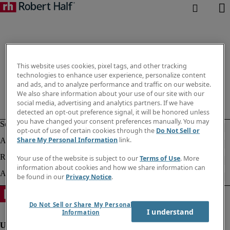
This website uses cookies, pixel tags, and other tracking
technologies to enhance user experience, personalize content
and ads, and to analyze performance and traffic on our website.
We also share information about your use of our site with our
social media, advertising and analytics partners. If we have
detected an opt-out preference signal, it will be honored unless
you have changed your consent preferences manually. You may
opt-out of use of certain cookies through the
Do Not Sell or
Share My Personal Information
link.
Your use of the website is subject to our
Terms of Use
. More
information about cookies and how we share information can
be found in our
Privacy Notice
.
Do Not Sell or Share My Personal
I understand
Information