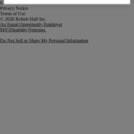
Government Notice
Privacy Notice
Terms of Use
An Equal Opportunity Employer
M/F/Disability/Veterans.
Do Not Sell or Share My Personal Information