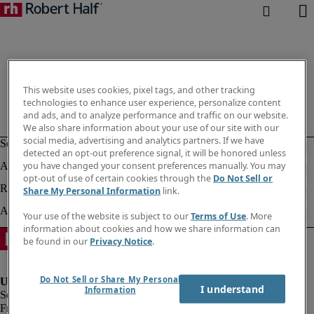
This website uses cookies, pixel tags, and other tracking
technologies to enhance user experience, personalize content
and ads, and to analyze performance and traffic on our website.
We also share information about your use of our site with our
social media, advertising and analytics partners. If we have
detected an opt-out preference signal, it will be honored unless
you have changed your consent preferences manually. You may
opt-out of use of certain cookies through the
Do Not Sell or
Share My Personal Information
link.
Your use of the website is subject to our
Terms of Use
. More
information about cookies and how we share information can
be found in our
Privacy Notice
.
Do Not Sell or Share My Personal
I understand
Information
Fraud Alert