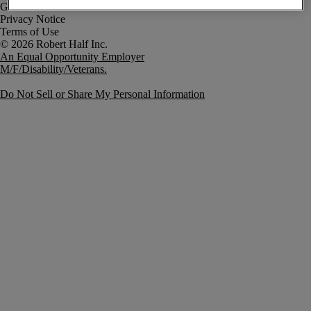
Government Notice
Privacy Notice
Terms of Use
An Equal Opportunity Employer
M/F/Disability/Veterans.
Do Not Sell or Share My Personal Information