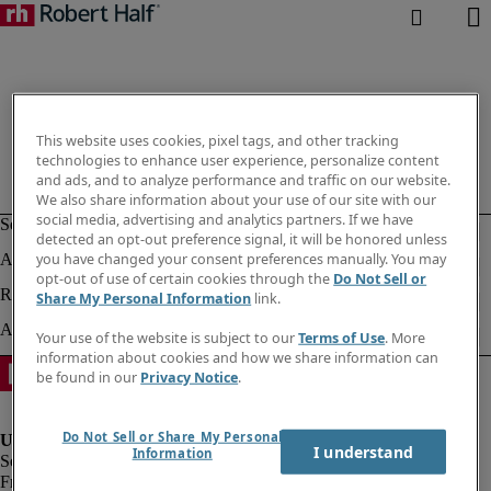
This website uses cookies, pixel tags, and other tracking
technologies to enhance user experience, personalize content
and ads, and to analyze performance and traffic on our website.
We also share information about your use of our site with our
social media, advertising and analytics partners. If we have
detected an opt-out preference signal, it will be honored unless
you have changed your consent preferences manually. You may
opt-out of use of certain cookies through the
Do Not Sell or
Share My Personal Information
link.
Your use of the website is subject to our
Terms of Use
. More
information about cookies and how we share information can
be found in our
Privacy Notice
.
Do Not Sell or Share My Personal
I understand
Information
Fraud Alert