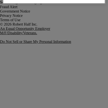
Fraud Alert
Government Notice
Privacy Notice
Terms of Use
An Equal Opportunity Employer
M/F/Disability/Veterans.
Do Not Sell or Share My Personal Information