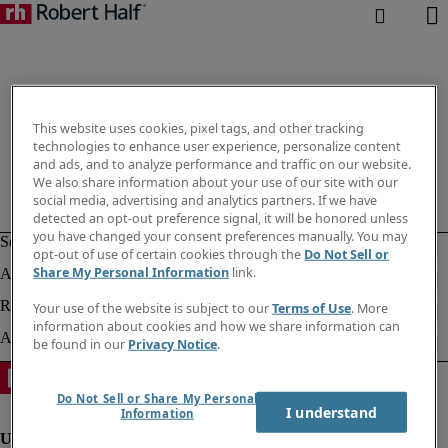
This website uses cookies, pixel tags, and other tracking
technologies to enhance user experience, personalize content
and ads, and to analyze performance and traffic on our website.
We also share information about your use of our site with our
social media, advertising and analytics partners. If we have
detected an opt-out preference signal, it will be honored unless
you have changed your consent preferences manually. You may
opt-out of use of certain cookies through the
Do Not Sell or
Share My Personal Information
link.
Your use of the website is subject to our
Terms of Use
. More
information about cookies and how we share information can
be found in our
Privacy Notice
.
Do Not Sell or Share My Personal
I understand
Information