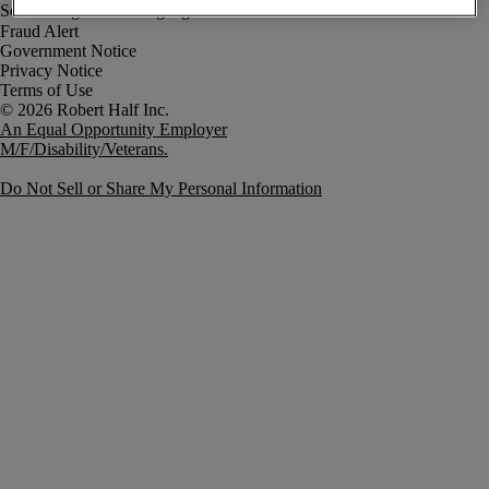
Fraud Alert
Government Notice
Privacy Notice
Terms of Use
An Equal Opportunity Employer
M/F/Disability/Veterans.
Do Not Sell or Share My Personal Information