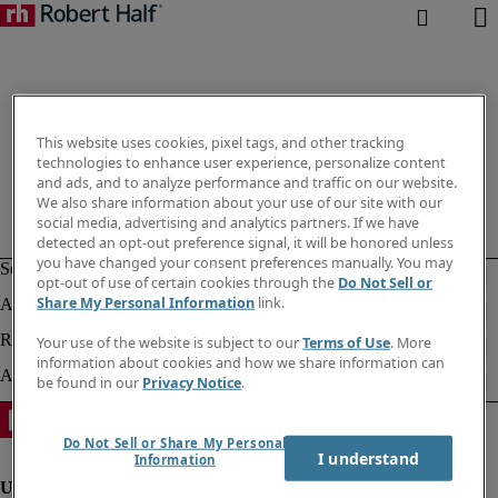
This website uses cookies, pixel tags, and other tracking
technologies to enhance user experience, personalize content
and ads, and to analyze performance and traffic on our website.
We also share information about your use of our site with our
social media, advertising and analytics partners. If we have
detected an opt-out preference signal, it will be honored unless
you have changed your consent preferences manually. You may
opt-out of use of certain cookies through the
Do Not Sell or
Share My Personal Information
link.
Your use of the website is subject to our
Terms of Use
. More
information about cookies and how we share information can
be found in our
Privacy Notice
.
Do Not Sell or Share My Personal
I understand
Information