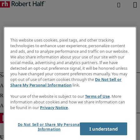
This website uses cookies, pixel tags, and other tracking
technologies to enhance user experience, personalize content
and ads, and to analyze performance and traffic on our website.
We also share information about your use of our site with our
social media, advertising and analytics partners. If we have
detected an opt-out preference signal, it will be honored unless
you have changed your consent preferences manually. You may
opt-out of use of certain cookies through the
Do Not Sell or
Share My Personal Information
link.
Your use of the website is subject to our
Terms of Use
. More
information about cookies and how we share information can
be found in our
Privacy Notice
.
Do Not Sell or Share My Personal
I understand
Information