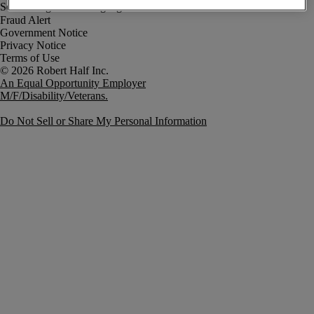
Fraud Alert
Government Notice
Privacy Notice
Terms of Use
An Equal Opportunity Employer
M/F/Disability/Veterans.
Do Not Sell or Share My Personal Information