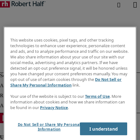
This website uses cookies, pixel tags, and other tracking
technologies to enhance user experience, personalize content
and ads, and to analyze performance and traffic on our website.
We also share information about your use of our site with our
social media, advertising and analytics partners. If we have
detected an opt-out preference signal, it will be honored unless
you have changed your consent preferences manually. You may
opt-out of use of certain cookies through the
Do Not Sell or
Share My Personal Information
link.
Your use of the website is subject to our
Terms of Use
. More
information about cookies and how we share information can
be found in our
Privacy Notice
.
Do Not Sell or Share My Personal
I understand
Information