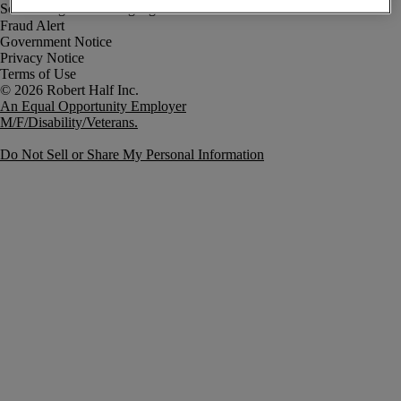
Fraud Alert
Government Notice
Privacy Notice
Terms of Use
An Equal Opportunity Employer
M/F/Disability/Veterans.
Do Not Sell or Share My Personal Information