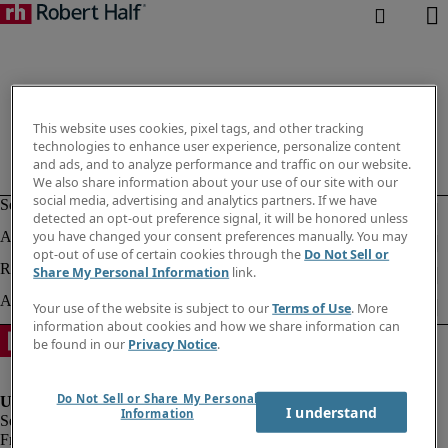
This website uses cookies, pixel tags, and other tracking
technologies to enhance user experience, personalize content
and ads, and to analyze performance and traffic on our website.
We also share information about your use of our site with our
social media, advertising and analytics partners. If we have
detected an opt-out preference signal, it will be honored unless
you have changed your consent preferences manually. You may
opt-out of use of certain cookies through the
Do Not Sell or
Share My Personal Information
link.
Your use of the website is subject to our
Terms of Use
. More
information about cookies and how we share information can
be found in our
Privacy Notice
.
Do Not Sell or Share My Personal
I understand
Information
Fraud Alert