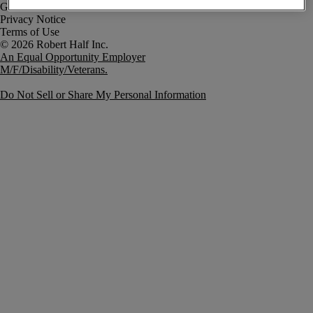
Government Notice
Privacy Notice
Terms of Use
An Equal Opportunity Employer
M/F/Disability/Veterans.
Do Not Sell or Share My Personal Information