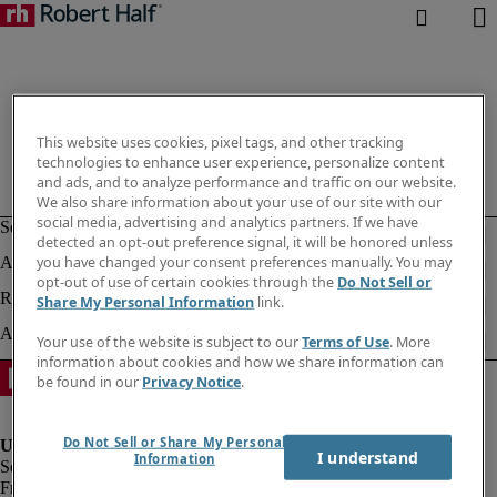
This website uses cookies, pixel tags, and other tracking
technologies to enhance user experience, personalize content
and ads, and to analyze performance and traffic on our website.
We also share information about your use of our site with our
social media, advertising and analytics partners. If we have
detected an opt-out preference signal, it will be honored unless
you have changed your consent preferences manually. You may
opt-out of use of certain cookies through the
Do Not Sell or
Share My Personal Information
link.
Your use of the website is subject to our
Terms of Use
. More
information about cookies and how we share information can
be found in our
Privacy Notice
.
Do Not Sell or Share My Personal
I understand
Information
Fraud Alert