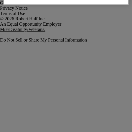
Government Notice
Privacy Notice
Terms of Use
An Equal Opportunity Employer
M/F/Disability/Veterans.
Do Not Sell or Share My Personal Information