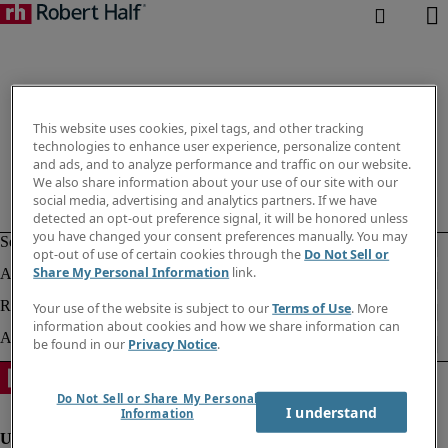
This website uses cookies, pixel tags, and other tracking
technologies to enhance user experience, personalize content
and ads, and to analyze performance and traffic on our website.
We also share information about your use of our site with our
social media, advertising and analytics partners. If we have
detected an opt-out preference signal, it will be honored unless
you have changed your consent preferences manually. You may
opt-out of use of certain cookies through the
Do Not Sell or
Share My Personal Information
link.
Your use of the website is subject to our
Terms of Use
. More
information about cookies and how we share information can
be found in our
Privacy Notice
.
Do Not Sell or Share My Personal
I understand
Information