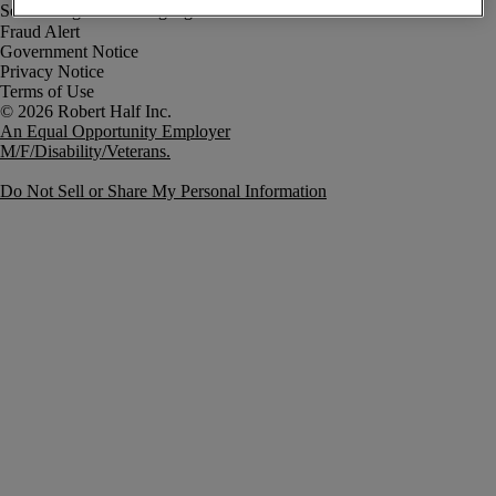
Fraud Alert
Government Notice
Privacy Notice
Terms of Use
An Equal Opportunity Employer
M/F/Disability/Veterans.
Do Not Sell or Share My Personal Information