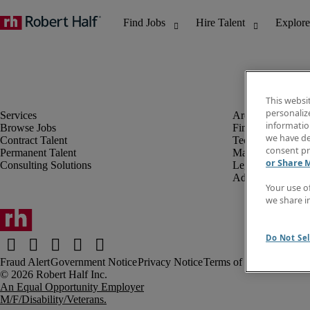
This websi
personaliz
information
Browse Jobs
Finance & Accou
we have de
Contract Talent
Technology
consent pr
Permanent Talent
Marketing & Crea
or Share 
Consulting Solutions
Legal
Administrative &
Your use o
we share i
Do Not Sel
Fraud Alert
Government Notice
Privacy Notice
Terms of Use
An Equal Opportunity Employer
M/F/Disability/Veterans.