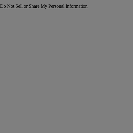
Do Not Sell or Share My Personal Information