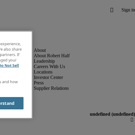
 experience,
e also share
partners. If
About Robert Half
anged your
Leadership
Do Not Sell
Careers With Us
Locations
Investor Center
es and how
Press
Supplier Relations
erstand