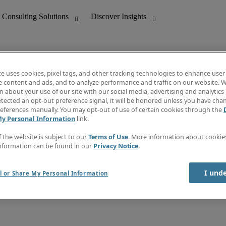
te uses cookies, pixel tags, and other tracking technologies to enhance user
e content and ads, and to analyze performance and traffic on our website. W
 about your use of our site with our social media, advertising and analytics 
nting
Discover Insights
tected an opt-out preference signal, it will be honored unless you have ch
Invoice
eferences manually. You may opt-out of use of certain cookies through the
tive
Job Directory
My Personal Information
link.
Salary Guide
 Customer Support
Time Reports
f the website is subject to our
Terms of Use
. More information about cooki
Create a job alert
nformation can be found in our
Privacy Notice
.
Contact Us
I und
l or Share My Personal Information