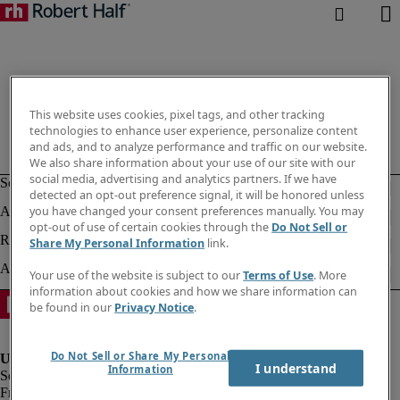
This website uses cookies, pixel tags, and other tracking
technologies to enhance user experience, personalize content
and ads, and to analyze performance and traffic on our website.
We also share information about your use of our site with our
social media, advertising and analytics partners. If we have
detected an opt-out preference signal, it will be honored unless
you have changed your consent preferences manually. You may
opt-out of use of certain cookies through the
Do Not Sell or
Share My Personal Information
link.
Your use of the website is subject to our
Terms of Use
. More
information about cookies and how we share information can
be found in our
Privacy Notice
.
Do Not Sell or Share My Personal
I understand
Information
Fraud Alert