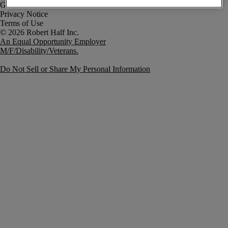
Government Notice
Privacy Notice
Terms of Use
An Equal Opportunity Employer
M/F/Disability/Veterans.
Do Not Sell or Share My Personal Information