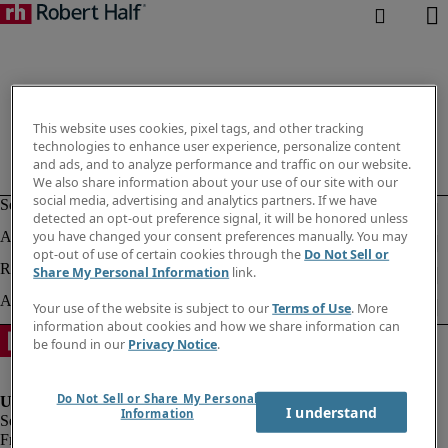
This website uses cookies, pixel tags, and other tracking
technologies to enhance user experience, personalize content
and ads, and to analyze performance and traffic on our website.
We also share information about your use of our site with our
social media, advertising and analytics partners. If we have
detected an opt-out preference signal, it will be honored unless
you have changed your consent preferences manually. You may
opt-out of use of certain cookies through the
Do Not Sell or
Share My Personal Information
link.
Your use of the website is subject to our
Terms of Use
. More
information about cookies and how we share information can
be found in our
Privacy Notice
.
Do Not Sell or Share My Personal
I understand
Information
Fraud Alert