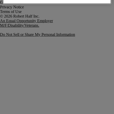
Government Notice
Privacy Notice
Terms of Use
An Equal Opportunity Employer
M/F/Disability/Veterans.
Do Not Sell or Share My Personal Information