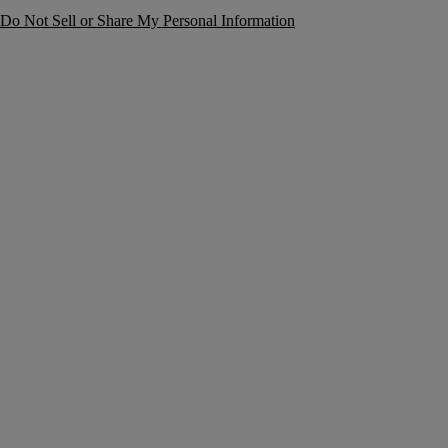
Do Not Sell or Share My Personal Information