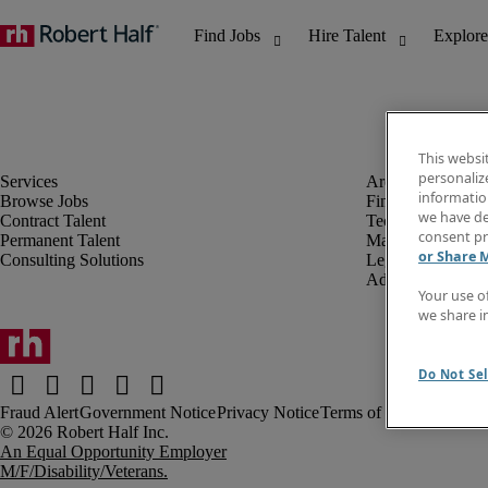
This websi
personaliz
information
Browse Jobs
Finance & Accou
we have de
Contract Talent
Technology
consent pr
Permanent Talent
Marketing & Crea
or Share 
Consulting Solutions
Legal
Administrative &
Your use o
we share i
Do Not Sel
Fraud Alert
Government Notice
Privacy Notice
Terms of Use
An Equal Opportunity Employer
M/F/Disability/Veterans.