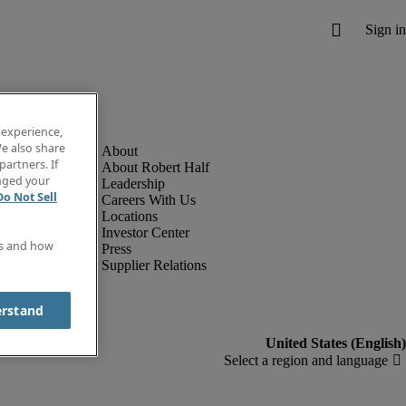
 experience,
e also share
partners. If
About Robert Half
anged your
Leadership
Do Not Sell
Careers With Us
Locations
Investor Center
es and how
Press
Supplier Relations
erstand