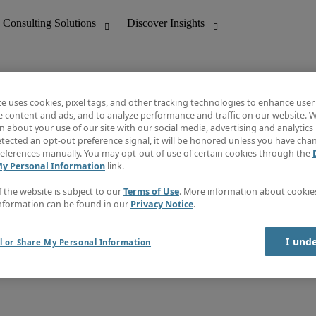
te uses cookies, pixel tags, and other tracking technologies to enhance user
e content and ads, and to analyze performance and traffic on our website. W
 about your use of our site with our social media, advertising and analytics 
nting
Discover Insights
tected an opt-out preference signal, it will be honored unless you have ch
Invoice
eferences manually. You may opt-out of use of certain cookies through the
tive
Job Directory
My Personal Information
link.
Salary Guide
 Customer Support
Time Reports
f the website is subject to our
Terms of Use
. More information about cooki
Create a job alert
nformation can be found in our
Privacy Notice
.
Contact Us
I und
l or Share My Personal Information