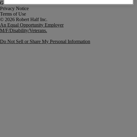
Government Notice
Privacy Notice
Terms of Use
An Equal Opportunity Employer
M/F/Disability/Veterans.
Do Not Sell or Share My Personal Information