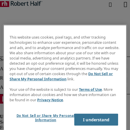
This website uses cookies, pixel tags, and other tracking
technologies to enhance user experience, personalize content
and ads, and to analyze performance and traffic on our website.
We also share information about your use of our site with our
social media, advertising and analytics partners. If we have
detected an opt-out preference signal, it will be honored unless
you have changed your consent preferences manually. You may
opt-out of use of certain cookies through the
Do Not Sell or
Share My Personal Information
link.
Your use of the website is subject to our
Terms of Use
. More
information about cookies and how we share information can
be found in our
Privacy Notice
.
Do Not Sell or Share My Personal
I understand
Information
Fraud Alert