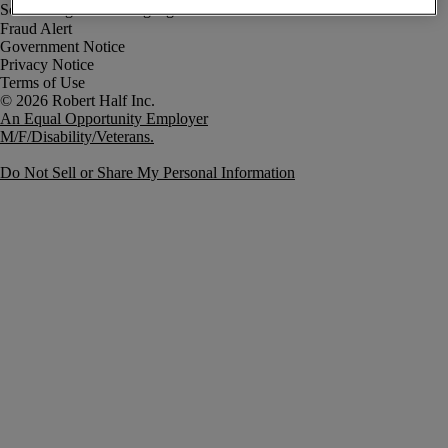
Fraud Alert
Government Notice
Privacy Notice
Terms of Use
An Equal Opportunity Employer
M/F/Disability/Veterans.
Do Not Sell or Share My Personal Information