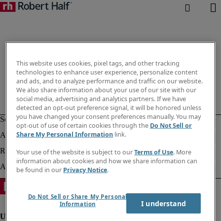
This website uses cookies, pixel tags, and other tracking
technologies to enhance user experience, personalize content
and ads, and to analyze performance and traffic on our website.
We also share information about your use of our site with our
social media, advertising and analytics partners. If we have
detected an opt-out preference signal, it will be honored unless
you have changed your consent preferences manually. You may
opt-out of use of certain cookies through the
Do Not Sell or
Share My Personal Information
link.
Your use of the website is subject to our
Terms of Use
. More
information about cookies and how we share information can
be found in our
Privacy Notice
.
Do Not Sell or Share My Personal
I understand
Information